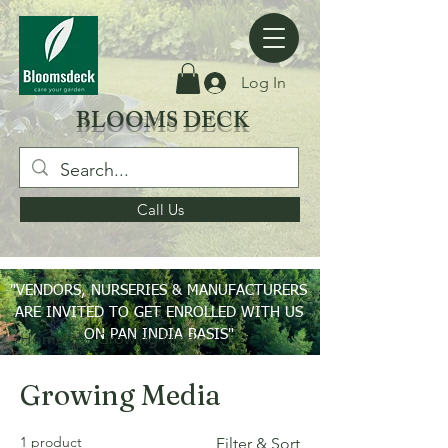
Log In
BLOOMS DECK
Call Us
"VENDORS, NURSERIES & MANUFACTURERS
ARE INVITED TO GET ENROLLED WITH US
ON PAN INDIA BASIS"
Home
Growing Media
Growing Media
1 product
Filter & Sort