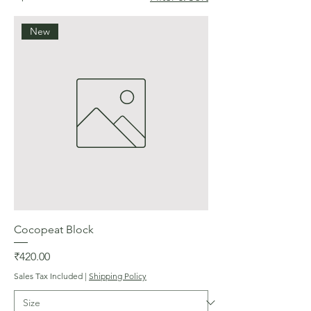
New
Cocopeat Block
Price
₹420.00
Sales Tax Included
|
Shipping Policy