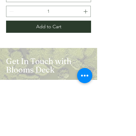
Add to Cart
Get In Touch with
Blooms Deck
Registered Address:
5B, 2nd Floor, Mahalaxmi Square, C-1,
Anusuiya Bai Marg, Abhay Khand - II,
Indirapuram, Ghaziabad -201014
Mail:
info.bloomsdeck@gmail.com
Customer Care No.:
+91-0120-326-8353