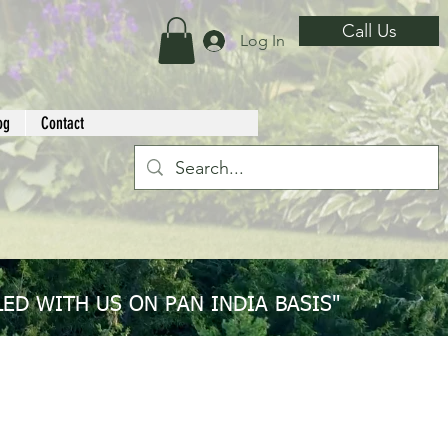
Call Us
Log In
og
Contact
ED WITH US ON PAN INDIA BASIS"