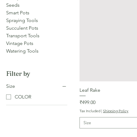
Seeds
Smart Pots
Spraying Tools
Succulent Pots
Transport Tools
Vintage Pots
Watering Tools
Filter by
Size
Leaf Rake
COLOR
Price
₹499.00
Tax Included
|
Shipping Policy
Size