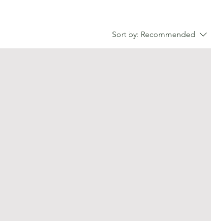
Sort by:
Recommended