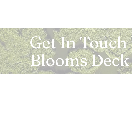
Get In Touch
Blooms Deck
Registered Address:
5B, 2nd Floor, Mahalaxmi Square, C-1, Anusu
Abhay Khand - II, Indirapuram, Ghaziabad -
Mail:
info.bloomsdeck@gmail.com
Customer Care No.:
+91-0120-326-8353