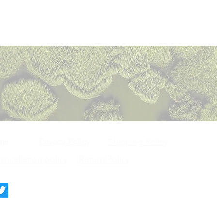
Privacy Policy
ons
Shipping Policy
ncellation policy
Return Policy
deck