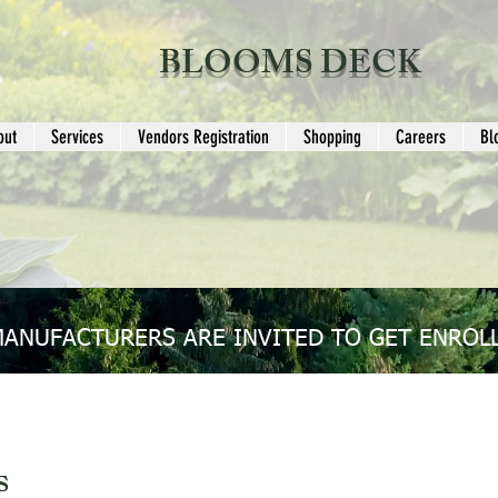
BLOOMS DECK
out
Services
Vendors Registration
Shopping
Careers
Bl
MANUFACTURERS ARE INVITED TO GET ENROLL
s