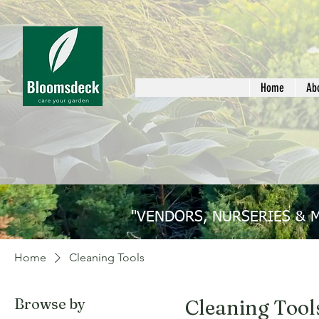
Home
Ab
"VENDORS, NURSERIES & 
Home
Cleaning Tools
Browse by
Cleaning Tool