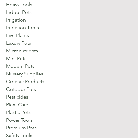
Heavy Tools
Indoor Pots
Irrigation
Irrigation Tools
Live Plants
Luxury Pots
Micronutrients
Mini Pots
Modern Pots
Nursery Supplies
Organic Products
Outdoor Pots
Pesticides
Plant Care
Plastic Pots
Power Tools
Premium Pots
Safety Tools