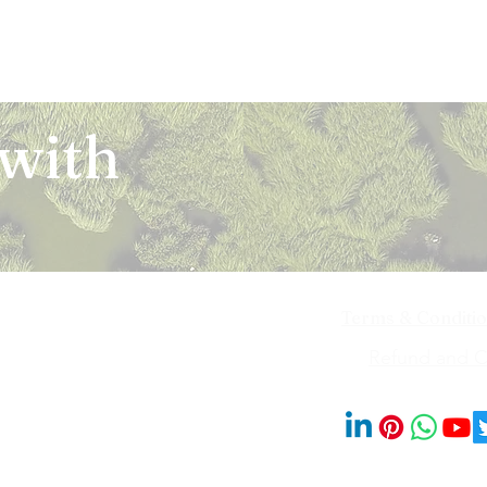
 with
Terms & Conditi
iya Bai Marg,
Refund and Ca
201014
© 2023 by Blooms