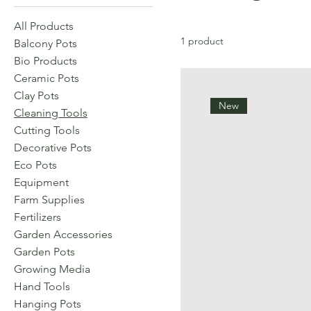
All Products
1 product
Balcony Pots
Bio Products
Ceramic Pots
Clay Pots
New
Cleaning Tools
Cutting Tools
Decorative Pots
Eco Pots
Equipment
Farm Supplies
Fertilizers
Garden Accessories
Garden Pots
Growing Media
Hand Tools
Hanging Pots