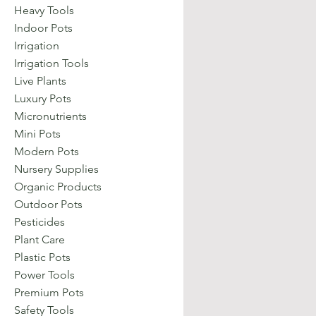
Heavy Tools
Indoor Pots
Irrigation
Irrigation Tools
Live Plants
Luxury Pots
Micronutrients
Mini Pots
Modern Pots
Nursery Supplies
Organic Products
Outdoor Pots
Pesticides
Plant Care
Plastic Pots
Power Tools
Premium Pots
Safety Tools