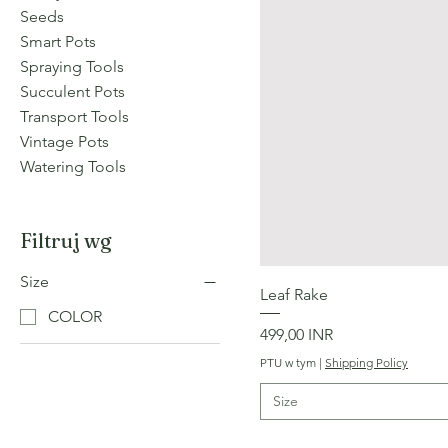
Seeds
Smart Pots
Spraying Tools
Succulent Pots
Transport Tools
Vintage Pots
Watering Tools
Filtruj wg
Size
Leaf Rake
COLOR
Cena
499,00 INR
PTU w tym
|
Shipping Policy
Size