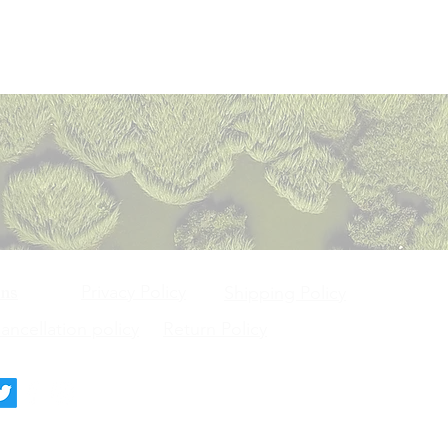
Privacy Policy
ons
Shipping Policy
ncellation policy
Return Policy
deck