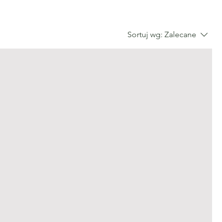
Sortuj wg:
Zalecane