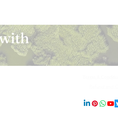
 with
Terms & Conditi
iya Bai Marg,
Refund and Ca
201014
© 2023 by Blooms