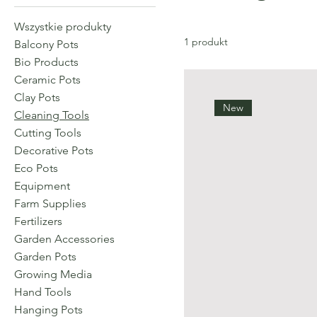
Wszystkie produkty
1 produkt
Balcony Pots
Bio Products
Ceramic Pots
Clay Pots
New
Cleaning Tools
Cutting Tools
Decorative Pots
Eco Pots
Equipment
Farm Supplies
Fertilizers
Garden Accessories
Garden Pots
Growing Media
Hand Tools
Hanging Pots