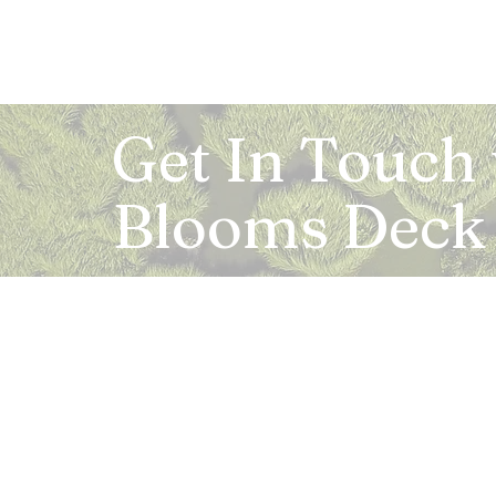
Get In Touch
Blooms Deck
Registered Address:
5B, 2nd Floor, Mahalaxmi Square, C-1, Anusu
Abhay Khand - II, Indirapuram, Ghaziabad -
Mail:
info.bloomsdeck@gmail.com
Customer Care No.:
+91-0120-326-8353