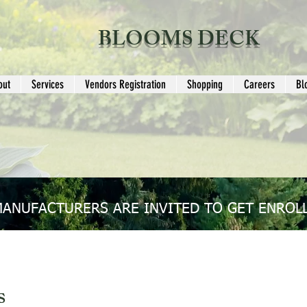
BLOOMS DECK
out
Services
Vendors Registration
Shopping
Careers
Bl
MANUFACTURERS ARE INVITED TO GET ENROLL
s