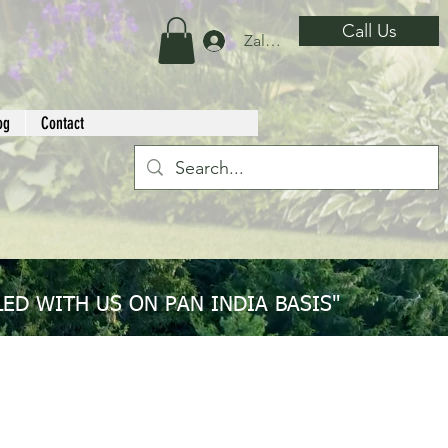
Call Us
Zaloguj się
og
Contact
ED WITH US ON PAN INDIA BASIS"