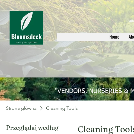
Home
Ab
"VENDORS, NURSERIES & 
Strona główna
Cleaning Tools
Przeglądaj według
Cleaning Tool