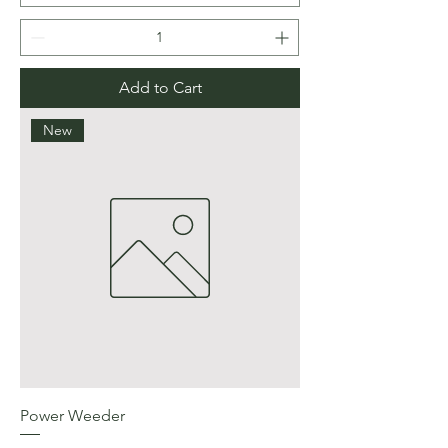
Add to Cart
New
Power Weeder