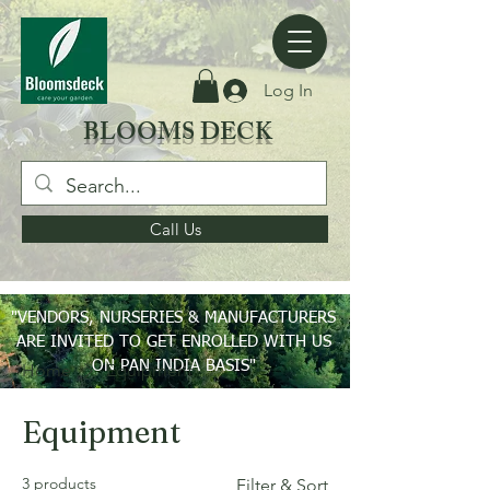
Log In
BLOOMS DECK
Call Us
"VENDORS, NURSERIES & MANUFACTURERS
ARE INVITED TO GET ENROLLED WITH US
ON PAN INDIA BASIS"
Home
Equipment
Equipment
3 products
Filter & Sort