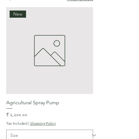
New
Agricultural Spray Pump
Price
₹ ২,২০০.০০
Tax Included
|
Shipping Policy