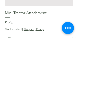
Mini Tractor Attachment
Price
₹ ৩২,০০০.০০
Tax Included
|
Shipping Policy
Add to Cart
Get In Touch with
Blooms Deck