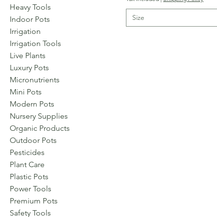
Heavy Tools
Size
Indoor Pots
Irrigation
Irrigation Tools
Live Plants
Luxury Pots
Micronutrients
Mini Pots
Modern Pots
Nursery Supplies
Organic Products
Outdoor Pots
Pesticides
Plant Care
Plastic Pots
Power Tools
Premium Pots
Safety Tools