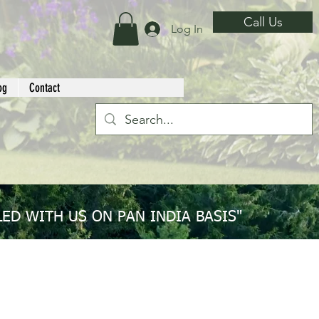
Call Us
Log In
og
Contact
ED WITH US ON PAN INDIA BASIS"