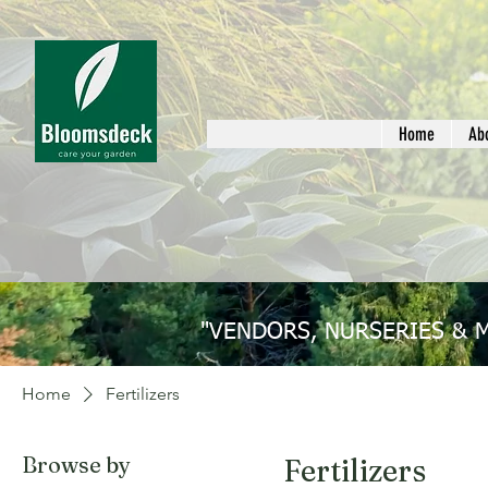
Home
Ab
"VENDORS, NURSERIES & 
Home
Fertilizers
Browse by
Fertilizers