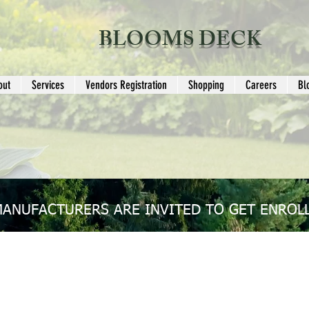
BLOOMS DECK
out
Services
Vendors Registration
Shopping
Careers
Bl
MANUFACTURERS ARE INVITED TO GET ENROLL