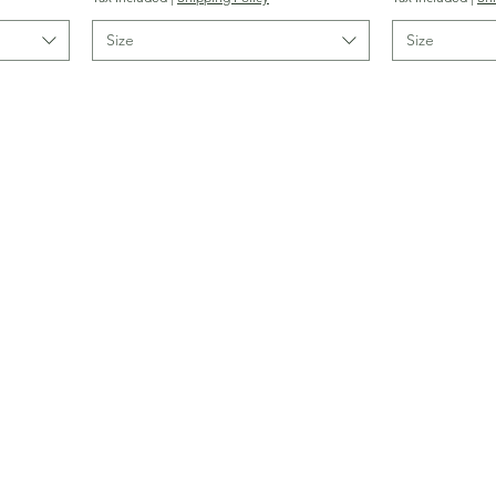
Size
Size