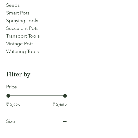
Seeds
Smart Pots
Spraying Tools
Succulent Pots
Transport Tools
Vintage Pots
Watering Tools
Filter by
Price
₹ ১,২৫০
₹ ১,৬৫০
Size
COLOR