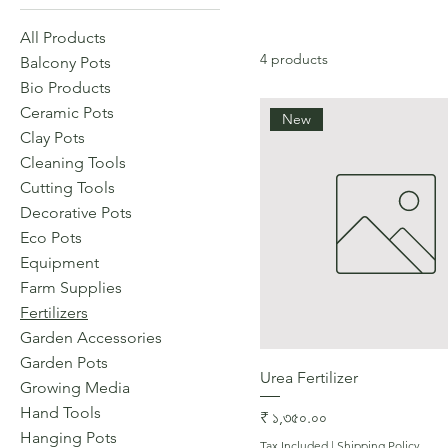
All Products
4 products
Balcony Pots
Bio Products
Ceramic Pots
New
Clay Pots
Cleaning Tools
Cutting Tools
Decorative Pots
Eco Pots
Equipment
Farm Supplies
Fertilizers
Garden Accessories
Garden Pots
Quick View
Urea Fertilizer
Growing Media
Hand Tools
Price
₹ ১,৩৫০.০০
Hanging Pots
Tax Included
|
Shipping Policy