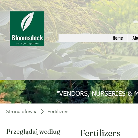
Home
Ab
"VENDORS, NURSERIES & 
Strona główna
Fertilizers
Przeglądaj według
Fertilizers