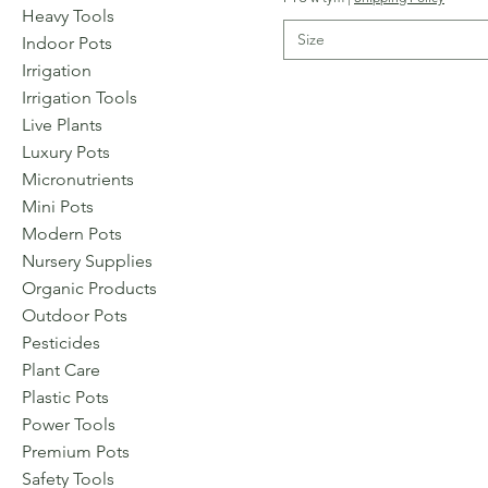
Heavy Tools
Size
Indoor Pots
Irrigation
Irrigation Tools
Live Plants
Luxury Pots
Micronutrients
Mini Pots
Modern Pots
Nursery Supplies
Organic Products
Outdoor Pots
Pesticides
Plant Care
Plastic Pots
Power Tools
Premium Pots
Safety Tools