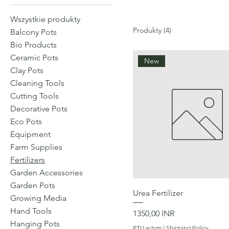
Wszystkie produkty
Produkty (4)
Balcony Pots
Bio Products
Ceramic Pots
New
Clay Pots
Cleaning Tools
Cutting Tools
Decorative Pots
Eco Pots
Equipment
Farm Supplies
Fertilizers
Garden Accessories
Garden Pots
Podgląd
Urea Fertilizer
Growing Media
Hand Tools
Cena
1350,00 INR
Hanging Pots
PTU w tym
|
Shipping Policy