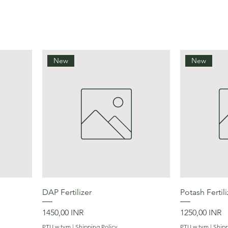
New
New
Podgląd
DAP Fertilizer
Potash Fertili
Cena
Cena
1450,00 INR
1250,00 INR
PTU w tym
|
Shipping Policy
PTU w tym
|
Shipp