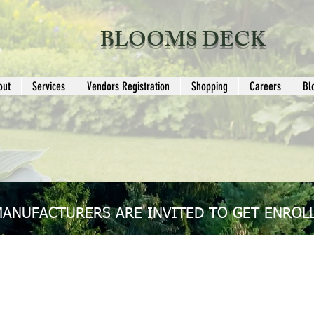
BLOOMS DECK
out
Services
Vendors Registration
Shopping
Careers
Bl
MANUFACTURERS ARE INVITED TO GET ENROLL