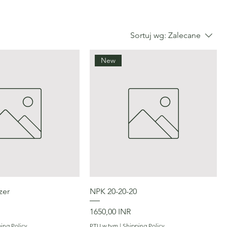
Sortuj wg:
Zalecane
New
Podgląd
Podgląd
zer
NPK 20-20-20
Cena
1650,00 INR
ing Policy
PTU w tym
|
Shipping Policy