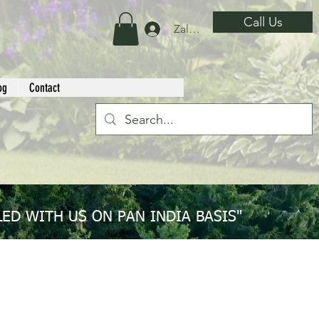
Call Us
Zaloguj się
og
Contact
ED WITH US ON PAN INDIA BASIS"