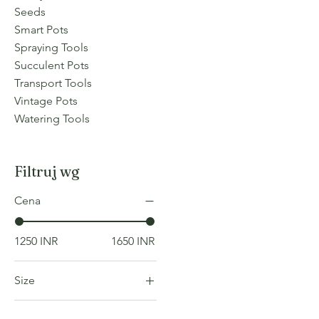
Seeds
Smart Pots
Spraying Tools
Succulent Pots
Transport Tools
Vintage Pots
Watering Tools
Filtruj wg
Cena
1250 INR
1650 INR
Size
COLOR