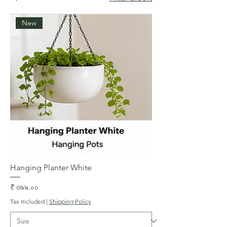
New
Hanging Planter White
Price
₹ ৩৯৯.০০
Tax Included
|
Shipping Policy