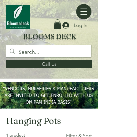
Log In
BLOOMS DECK
Call Us
"VENDORS, NURSERIES & MANUFACTURERS
ARE INVITED TO GET ENROLLED WITH US
ON PAN INDIA BASIS"
Home
Hanging Pots
Hanging Pots
1 product
Filter & Sort