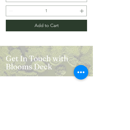
Add to Cart
Get In Touch with
Blooms Deck
Registered Address:
5B, 2nd Floor, Mahalaxmi Square, C-1,
Anusuiya Bai Marg, Abhay Khand - II,
Indirapuram, Ghaziabad -201014
Mail:
info.bloomsdeck@gmail.com
Customer Care No.:
+91-0120-326-8353