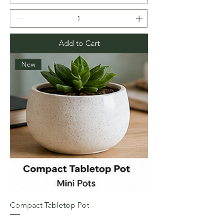
Add to Cart
New
Compact Tabletop Pot