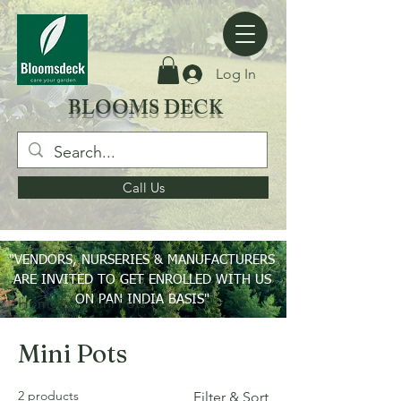
Log In
BLOOMS DECK
Call Us
"VENDORS, NURSERIES & MANUFACTURERS
ARE INVITED TO GET ENROLLED WITH US
ON PAN INDIA BASIS"
Home
Mini Pots
Mini Pots
2 products
Filter & Sort