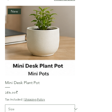
New
Mini Desk Plant Pot
Price
১৪৯.০০₹
Tax Included
|
Shipping Policy