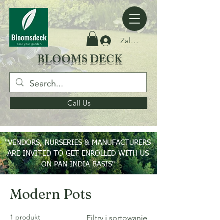
Zaloguj się
BLOOMS DECK
Call Us
"VENDORS, NURSERIES & MANUFACTURERS
ARE INVITED TO GET ENROLLED WITH US
ON PAN INDIA BASIS"
Strona główna
Modern Pots
Modern Pots
1 produkt
Filtry i sortowanie