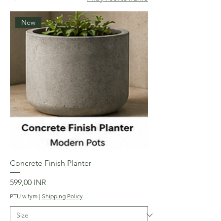
New
Concrete Finish Planter
Cena
599,00 INR
PTU w tym
|
Shipping Policy