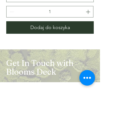
Dodaj do koszyka
Get In Touch with
Blooms Deck
Registered Address:
5B, 2nd Floor, Mahalaxmi Square, C-1,
Anusuiya Bai Marg, Abhay Khand - II,
Indirapuram, Ghaziabad -201014
Mail:
info.bloomsdeck@gmail.com
Customer Care No.:
+91-0120-326-8353