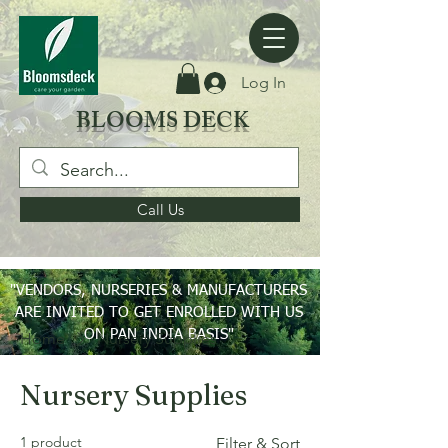
Log In
BLOOMS DECK
Call Us
"VENDORS, NURSERIES & MANUFACTURERS
ARE INVITED TO GET ENROLLED WITH US
ON PAN INDIA BASIS"
Home
Nursery Supplies
Nursery Supplies
1 product
Filter & Sort