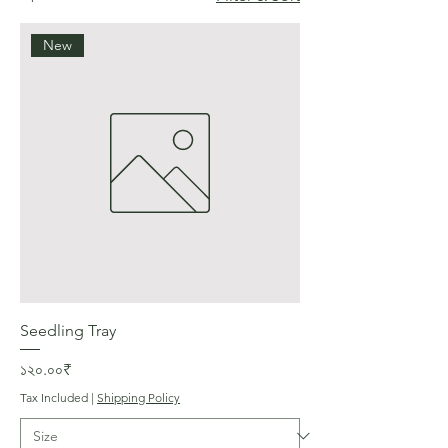
New
Seedling Tray
Price
১২০.০০₹
Tax Included
|
Shipping Policy