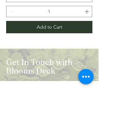
Add to Cart
Get In Touch with
Blooms Deck
Registered Address:
5B, 2nd Floor, Mahalaxmi Square, C-1,
Anusuiya Bai Marg, Abhay Khand - II,
Indirapuram, Ghaziabad -201014
Mail:
info.bloomsdeck@gmail.com
Customer Care No.:
+91-0120-326-8353