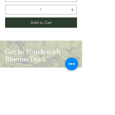
Add to Cart
Get In Touch with
Blooms Deck
Registered Address:
5B, 2nd Floor, Mahalaxmi Square, C-1,
Anusuiya Bai Marg, Abhay Khand - II,
Indirapuram, Ghaziabad -201014
Mail:
info.bloomsdeck@gmail.com
Customer Care No.:
+91-0120-326-8353