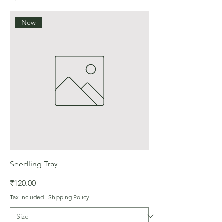
New
Seedling Tray
Price
₹120.00
Tax Included
|
Shipping Policy