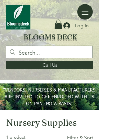
Log In
BLOOMS DECK
Call Us
"VENDORS, NURSERIES & MANUFACTURERS
ARE INVITED TO GET ENROLLED WITH US
ON PAN INDIA BASIS"
Home
Nursery Supplies
Nursery Supplies
1 product
Filter & Sort