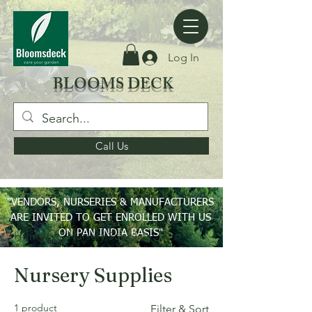
Log In
BLOOMS DECK
Call Us
"VENDORS, NURSERIES & MANUFACTURERS
ARE INVITED TO GET ENROLLED WITH US
ON PAN INDIA BASIS"
Home
Nursery Supplies
Nursery Supplies
1 product
Filter & Sort