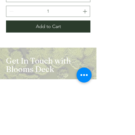
Add to Cart
Get In Touch with
Blooms Deck
Registered Address:
5B, 2nd Floor, Mahalaxmi Square, C-1,
Anusuiya Bai Marg, Abhay Khand - II,
Indirapuram, Ghaziabad -201014
Mail:
info.bloomsdeck@gmail.com
Customer Care No.:
+91-0120-326-8353