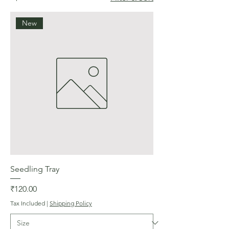
New
Seedling Tray
Price
₹120.00
Tax Included
|
Shipping Policy