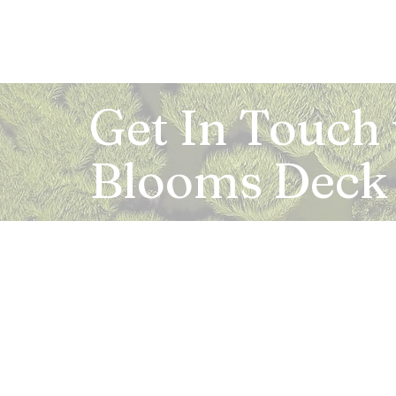
Get In Touch
Blooms Deck
Registered Address:
5B, 2nd Floor, Mahalaxmi Square, C-1, Anusu
Abhay Khand - II, Indirapuram, Ghaziabad -
Mail:
info.bloomsdeck@gmail.com
Customer Care No.:
+91-0120-326-8353