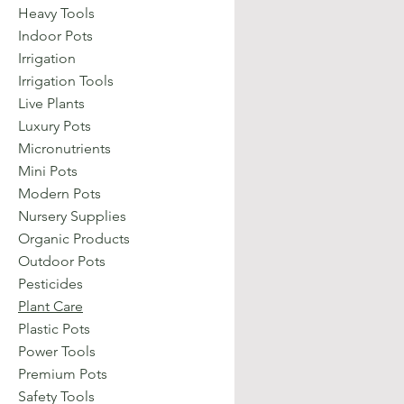
Heavy Tools
Indoor Pots
Irrigation
Irrigation Tools
Live Plants
Luxury Pots
Micronutrients
Mini Pots
Modern Pots
Nursery Supplies
Organic Products
Outdoor Pots
Pesticides
Plant Care
Plastic Pots
Power Tools
Premium Pots
Safety Tools