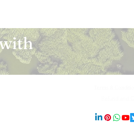
 with
Terms & Conditi
iya Bai Marg,
Refund and Ca
201014
© 2023 by Blooms