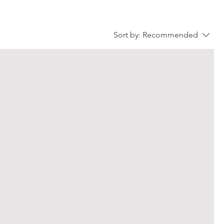
Sort by:
Recommended