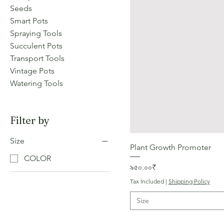
Seeds
Smart Pots
Spraying Tools
Succulent Pots
Transport Tools
Vintage Pots
Watering Tools
Filter by
Size
Plant Growth Promoter
COLOR
Price
৯৫০.০০₹
Tax Included
|
Shipping Policy
Size