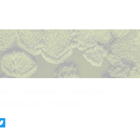
Privacy Policy
ons
Shipping Policy
ncellation policy
Return Policy
deck