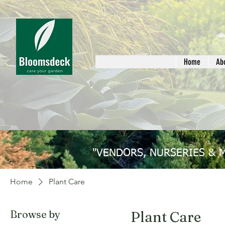
Home
Ab
"VENDORS, NURSERIES & 
Home
Plant Care
Browse by
Plant Care