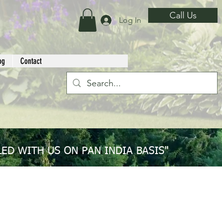
Call Us
Log In
og
Contact
ED WITH US ON PAN INDIA BASIS"