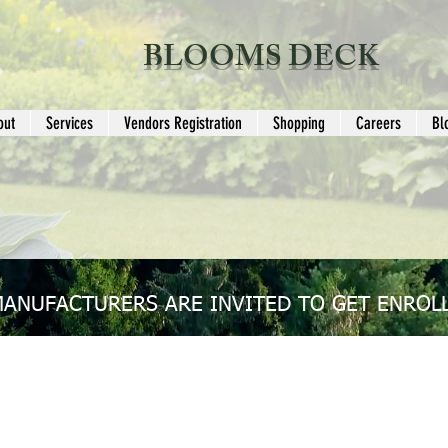
BLOOMS DECK
out
Services
Vendors Registration
Shopping
Careers
Bl
MANUFACTURERS ARE INVITED TO GET ENROLL