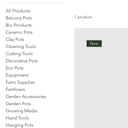
All Products
1 product
Balcony Pots
Bio Products
Ceramic Pots
Clay Pots
New
Cleaning Tools
Cutting Tools
Decorative Pots
Eco Pots
Equipment
Farm Supplies
Fertilizers
Garden Accessories
Garden Pots
Growing Media
Hand Tools
Hanging Pots