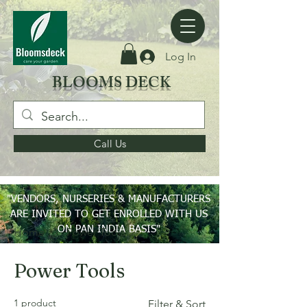
Log In
BLOOMS DECK
Call Us
"VENDORS, NURSERIES & MANUFACTURERS
ARE INVITED TO GET ENROLLED WITH US
ON PAN INDIA BASIS"
Home
Power Tools
Power Tools
1 product
Filter & Sort