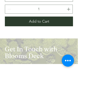
Add to Cart
Get In Touch with
Blooms Deck
Registered Address:
5B, 2nd Floor, Mahalaxmi Square, C-1,
Anusuiya Bai Marg, Abhay Khand - II,
Indirapuram, Ghaziabad -201014
Mail:
info.bloomsdeck@gmail.com
Customer Care No.:
+91-0120-326-8353