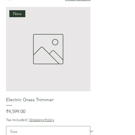
New
Electric Grass Trimmer
Price
₹4,599.00
Tax Included
|
Shipping Policy