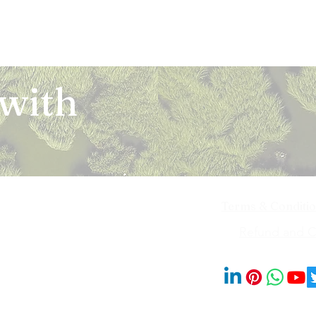
 with
Terms & Conditi
iya Bai Marg,
Refund and Ca
201014
© 2023 by Blooms