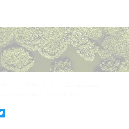
Privacy Policy
ons
Shipping Policy
ncellation policy
Return Policy
deck