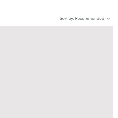
Sort by:
Recommended