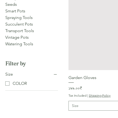
Seeds
Smart Pots
Spraying Tools
Succulent Pots
Transport Tools
Vintage Pots
Watering Tools
Filter by
Size
Garden Gloves
COLOR
Price
১৯৯.০০₹
Tax Included
|
Shipping Policy
Size