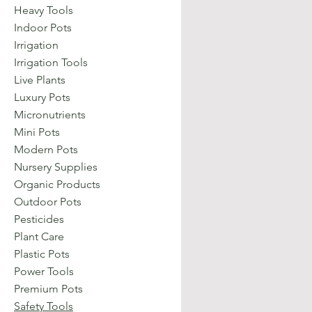
Heavy Tools
Indoor Pots
Irrigation
Irrigation Tools
Live Plants
Luxury Pots
Micronutrients
Mini Pots
Modern Pots
Nursery Supplies
Organic Products
Outdoor Pots
Pesticides
Plant Care
Plastic Pots
Power Tools
Premium Pots
Safety Tools