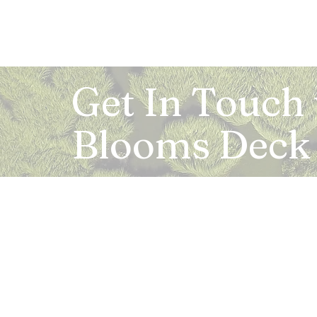
Get In Touch
Blooms Deck
Registered Address:
5B, 2nd Floor, Mahalaxmi Square, C-1, Anusu
Abhay Khand - II, Indirapuram, Ghaziabad -
Mail:
info.bloomsdeck@gmail.com
Customer Care No.:
+91-0120-326-8353