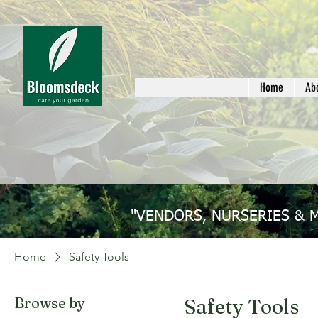
Home
Ab
"VENDORS, NURSERIES & 
Home
Safety Tools
Browse by
Safety Tools