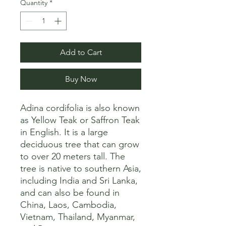
Quantity
*
Add to Cart
Buy Now
Adina cordifolia is also known 
as Yellow Teak or Saffron Teak 
in English. It is a large 
deciduous tree that can grow 
to over 20 meters tall. The 
tree is native to southern Asia, 
including India and Sri Lanka, 
and can also be found in 
China, Laos, Cambodia, 
Vietnam, Thailand, Myanmar, 