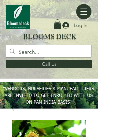
Log In
BLOOMS DECK
Call Us
"VENDORS, NURSERIES & MANUFACTURERS
ARE INVITED TO GET ENROLLED WITH US
ON PAN INDIA BASIS"