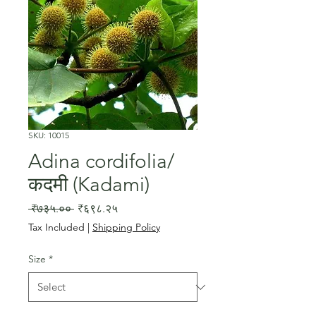
SKU: 10015
Adina cordifolia/
कदमी (Kadami)
Regular
Sale
 ₹७३५.०० 
₹६९८.२५
Price
Price
Tax Included
|
Shipping Policy
Size
*