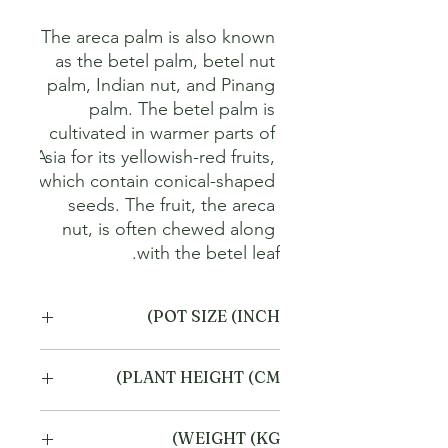
The areca palm is also known 
as the betel palm, betel nut 
palm, Indian nut, and Pinang 
palm. The betel palm is 
cultivated in warmer parts of 
Asia for its yellowish-red fruits, 
which contain conical-shaped 
seeds. The fruit, the areca 
nut, is often chewed along 
with the betel leaf.
POT SIZE (INCH)
4
PLANT HEIGHT (CM)
20
WEIGHT (KG)