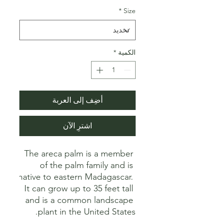
*
Size
*
الكمية
أضِف إلى العربة
اشترِ الآن
The areca palm is a member 
of the palm family and is 
native to eastern Madagascar. 
It can grow up to 35 feet tall 
and is a common landscape 