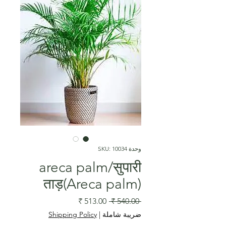
وحدة SKU: 10034
areca palm/सुपारी
ताड़(Areca palm)
سعر
سعر
 ‏540.00 ₹ 
البيع
عادي
Shipping Policy
|
ضريبة شاملة