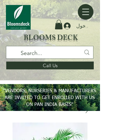
تسجيل الدخول
BLOOMS DECK
Call Us
"VENDORS, NURSERIES & MANUFACTURERS
ARE INVITED TO GET ENROLLED WITH US
ON PAN INDIA BASIS"