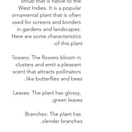
shrub that is native to the 
West Indies. It is a popular 
ornamental plant that is often 
used for screens and borders 
in gardens and landscapes. 
Here are some characteristics 
Flowers: The flowers bloom in 
clusters and emit a pleasant 
scent that attracts pollinators 
Leaves: The plant has glossy, 
Branches: The plant has 