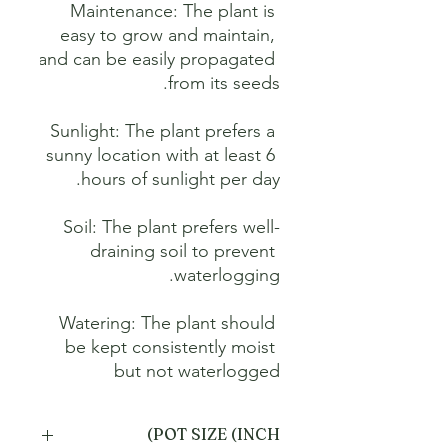
Maintenance: The plant is 
easy to grow and maintain, 
and can be easily propagated 
Sunlight: The plant prefers a 
sunny location with at least 6 
Soil: The plant prefers well-
draining soil to prevent 
Watering: The plant should 
be kept consistently moist 
but not waterlogged
POT SIZE (INCH)