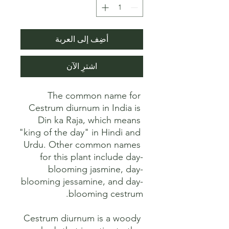
أضِف إلى العربة
اشترِ الآن
The common name for 
Cestrum diurnum in India is 
Din ka Raja, which means 
"king of the day" in Hindi and 
Urdu. Other common names 
for this plant include day-
blooming jasmine, day-
blooming jessamine, and day-
Cestrum diurnum is a woody 