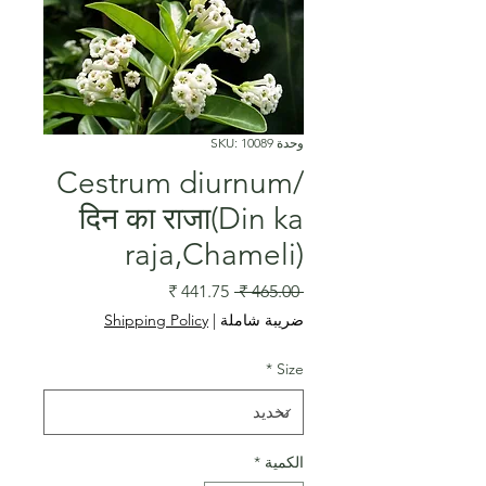
وحدة SKU: 10089
Cestrum diurnum/
दिन का राजा(Din ka
raja,Chameli)
سعر
سعر
 ‏465.00 ₹ 
البيع
عادي
Shipping Policy
|
ضريبة شاملة
*
Size
*
الكمية