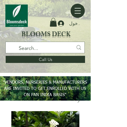
تسجيل الدخول
BLOOMS DECK
Call Us
"VENDORS, NURSERIES & MANUFACTURERS
ARE INVITED TO GET ENROLLED WITH US
ON PAN INDIA BASIS"