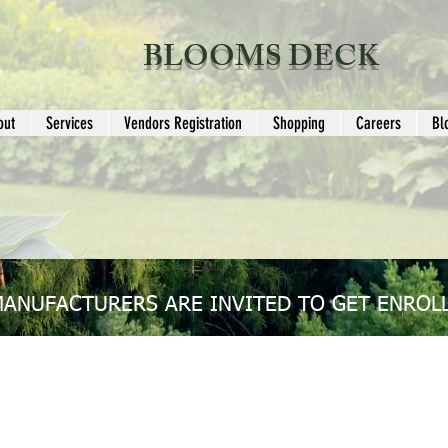
BLOOMS DECK
out
Services
Vendors Registration
Shopping
Careers
Bl
MANUFACTURERS ARE INVITED TO GET ENROLL