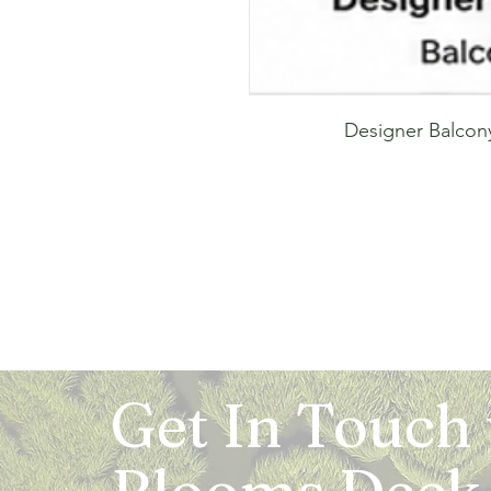
Designer Balcony
Get In Touch