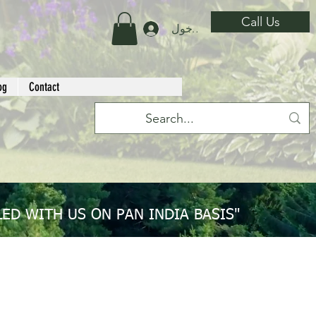
Call Us
تسجيل الدخول
og
Contact
ED WITH US ON PAN INDIA BASIS"