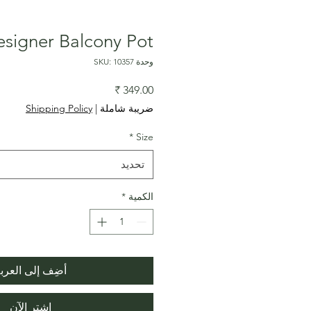
signer Balcony Pot
وحدة SKU: 10357
السعر
Shipping Policy
|
ضريبة شاملة
*
Size
تحديد
*
الكمية
ضِف إلى العربة
اشترِ الآن