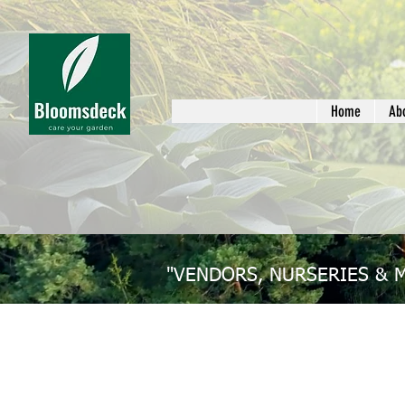
Home
Ab
"VENDORS, NURSERIES & 