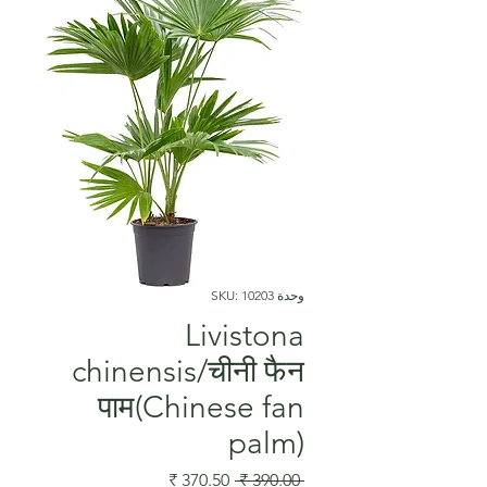
وحدة SKU: 10203
Livistona
chinensis/चीनी फैन
पाम(Chinese fan
palm)
سعر
سعر
 ‏390.00 ₹ 