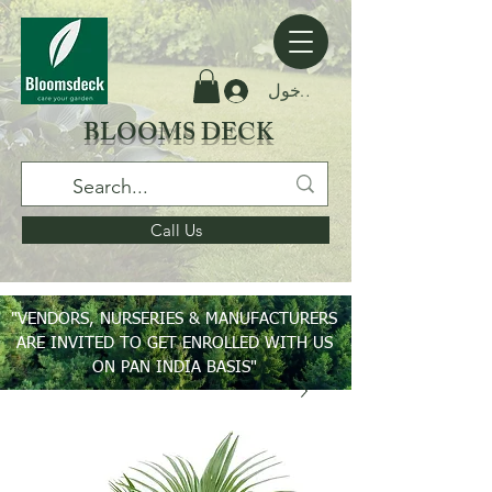
تسجيل الدخول
BLOOMS DECK
Call Us
"VENDORS, NURSERIES & MANUFACTURERS
ARE INVITED TO GET ENROLLED WITH US
ON PAN INDIA BASIS"