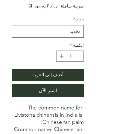
البيع
عادي
Shipping Policy
|
ضريبة شاملة
*
Size
*
الكمية
أضِف إلى العربة
اشترِ الآن
The common name for 
Livistona chinensis in India is 
Common name: Chinese fan 