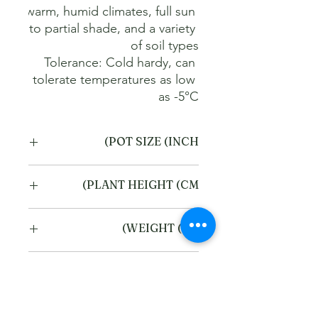
warm, humid climates, full sun 
to partial shade, and a variety 
Tolerance: Cold hardy, can 
tolerate temperatures as low 
as -5°C
POT SIZE (INCH)
4
PLANT HEIGHT (CM)
20
WEIGHT (KG)
1
Refund and Cancellation
policy
This refund and cancellation policy