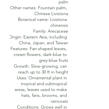
Other names: Fountain palm, 
Botanical name: Livistona 
Origin: Eastern Asia, including 
Features: Fan-shaped leaves, 
cream flowers, dark-blue to 
Growth: Slow-growing, can 
Uses: Ornamental plant in 
tropical and subtropical 
areas, leaves used to make 
hats, fans, brooms, and 
Conditions: Grows well in 