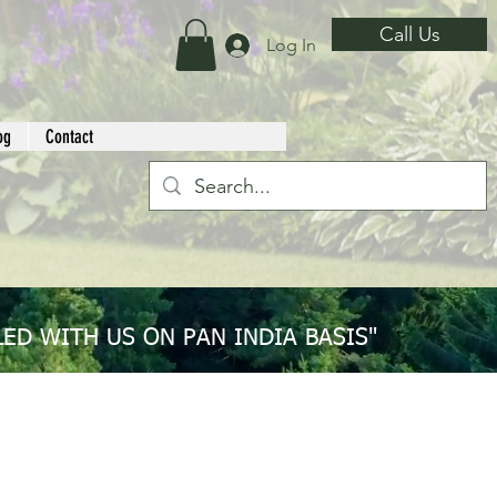
Call Us
Log In
og
Contact
ED WITH US ON PAN INDIA BASIS"