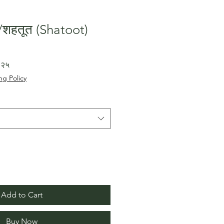
शहतूत (Shatoot)
Sale
.२५
Price
ng Policy
Add to Cart
Buy Now