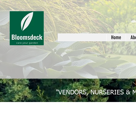
Home
Ab
"VENDORS, NURSERIES & 