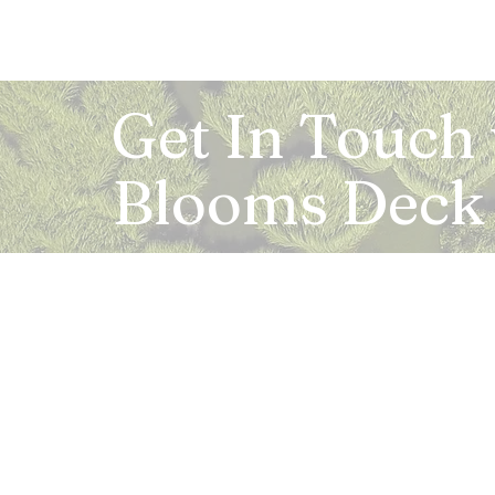
Get In Touch
Blooms Deck
Registered Address:
5B, 2nd Floor, Mahalaxmi Square, C-1, Anusu
Abhay Khand - II, Indirapuram, Ghaziabad -
Mail:
info.bloomsdeck@gmail.com
Customer Care No.:
+91-0120-326-8353