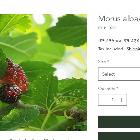
Morus alba/
SKU: 10222
Regular
 ₹१,८१५.०० 
₹१,७२४
Price
Tax Included
|
Shippi
Size
*
Select
Quantity
*