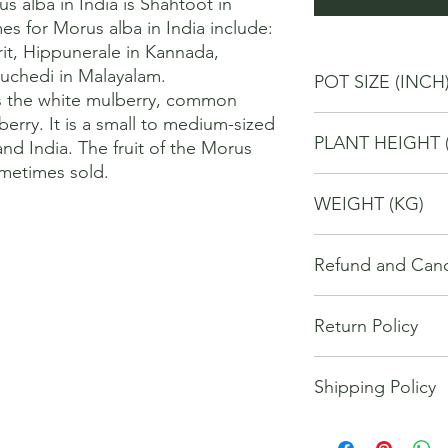
alba in India is Shahtoot in 
s for Morus alba in India include: 
rit, Hippunerale in Kannada, 
chedi in Malayalam. 

POT SIZE (INCH
s the white mulberry, common 
rry. It is a small to medium-sized 
10
PLANT HEIGHT 
and India. The fruit of the Morus 
ometimes sold.
80
WEIGHT (KG)
4
Refund and Cance
This refund and cance
Return Policy
cancel or seek a refu
have purchased throu
We offer Return / exc
Cancellations will onl
Shipping Policy
date of your purchase
made 7 days of placi
purchase, you will no
requests may not be 
The orders for the u
refund of any kind. I
been communicated to