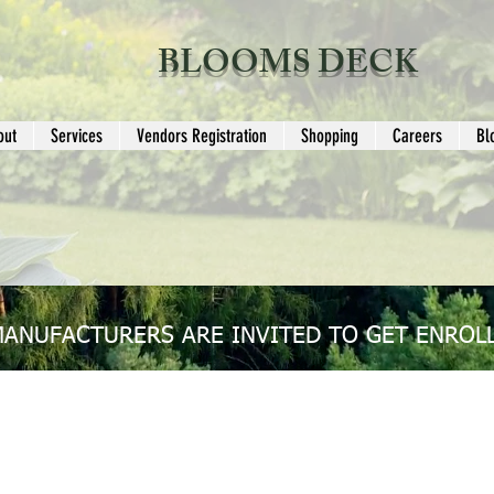
BLOOMS DECK
out
Services
Vendors Registration
Shopping
Careers
Bl
MANUFACTURERS ARE INVITED TO GET ENROLL