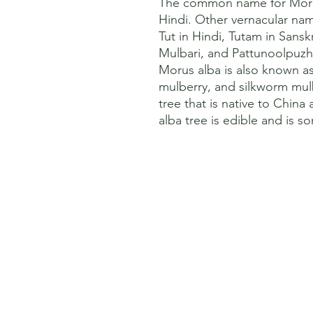
The common name for Morus 
Hindi. Other vernacular name
Tut in Hindi, Tutam in Sansk
Mulbari, and Pattunoolpuzhu
Morus alba is also known a
mulberry, and silkworm mulbe
tree that is native to China 
alba tree is edible and is s