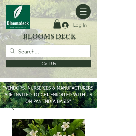
Log In
BLOOMS DECK
Call Us
"VENDORS, NURSERIES & MANUFACTURERS
ARE INVITED TO GET ENROLLED WITH US
ON PAN INDIA BASIS"