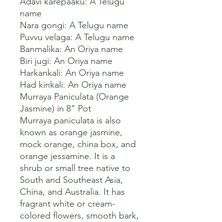
Adavi karepaaku: A Telugu 
name

Nara gongi: A Telugu name

Puvvu velaga: A Telugu name

Banmalika: An Oriya name

Biri jugi: An Oriya name

Harkankali: An Oriya name

Had kinkali: An Oriya name 

Murraya Paniculata (Orange 
Jasmine) in 8" Pot

Murraya paniculata is also 
known as orange jasmine, 
mock orange, china box, and 
orange jessamine. It is a 
shrub or small tree native to 
South and Southeast Asia, 
China, and Australia. It has 
fragrant white or cream-
colored flowers, smooth bark, 