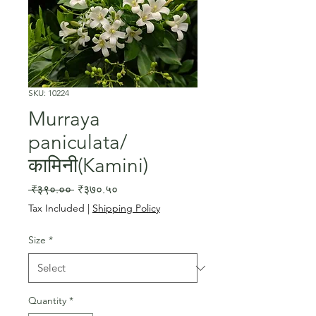
SKU: 10224
Murraya
paniculata/
कामिनी(Kamini)
Regular
Sale
 ₹३९०.०० 
₹३७०.५०
Price
Price
Tax Included
|
Shipping Policy
Size
*
Quantity
*