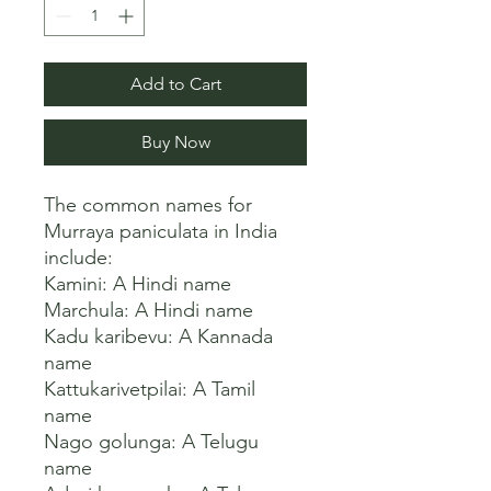
Add to Cart
Buy Now
The common names for 
Murraya paniculata in India 
include:

Kamini: A Hindi name

Marchula: A Hindi name

Kadu karibevu: A Kannada 
name

Kattukarivetpilai: A Tamil 
name

Nago golunga: A Telugu 
name
