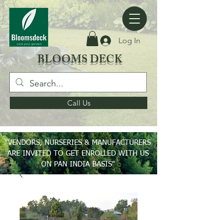
Log In
BLOOMS DECK
Call Us
"VENDORS, NURSERIES & MANUFACTURERS
ARE INVITED TO GET ENROLLED WITH US
ON PAN INDIA BASIS"