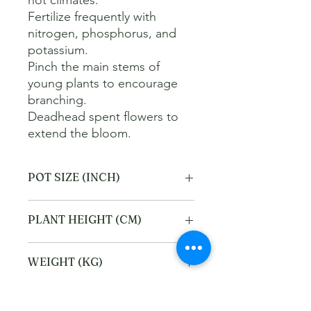
hot climates. 

Fertilize frequently with 
nitrogen, phosphorus, and 
potassium. 

Pinch the main stems of 
young plants to encourage 
branching. 

Deadhead spent flowers to 
extend the bloom.
POT SIZE (INCH)
6
PLANT HEIGHT (CM)
40
WEIGHT (KG)
2
Refund and Cancellation