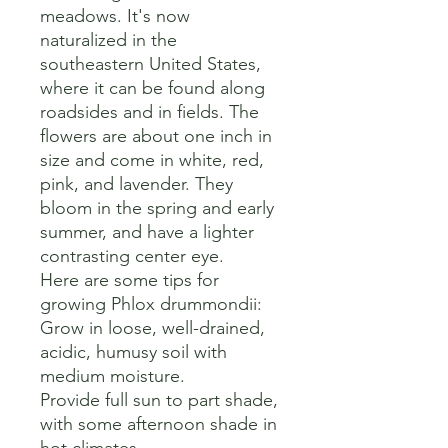
meadows. It's now 
naturalized in the 
southeastern United States, 
where it can be found along 
roadsides and in fields. The 
flowers are about one inch in 
size and come in white, red, 
pink, and lavender. They 
bloom in the spring and early 
summer, and have a lighter 
contrasting center eye. 

Here are some tips for 
growing Phlox drummondii:

Grow in loose, well-drained, 
acidic, humusy soil with 
medium moisture. 

Provide full sun to part shade, 
with some afternoon shade in 