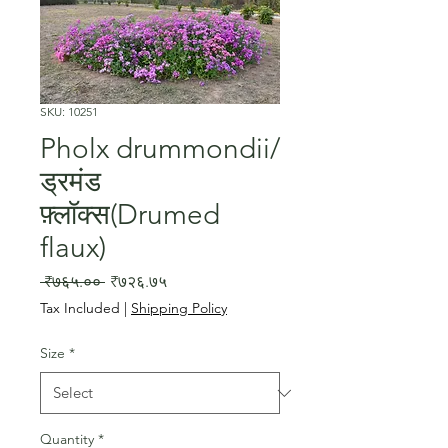
SKU: 10251
Pholx drummondii/
ड्रमंड
फ़्लॉक्स(Drumed
flaux)
Regular
Sale
 ₹७६५.०० 
₹७२६.७५
Price
Price
Tax Included
|
Shipping Policy
Size
*
Quantity
*