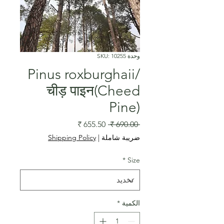
وحدة SKU: 10255
Pinus roxburghaii/
चीड़ पाइन(Cheed
Pine)
سعر
سعر
 ‏690.00 ₹ 
البيع
عادي
Shipping Policy
|
ضريبة شاملة
*
Size
*
الكمية