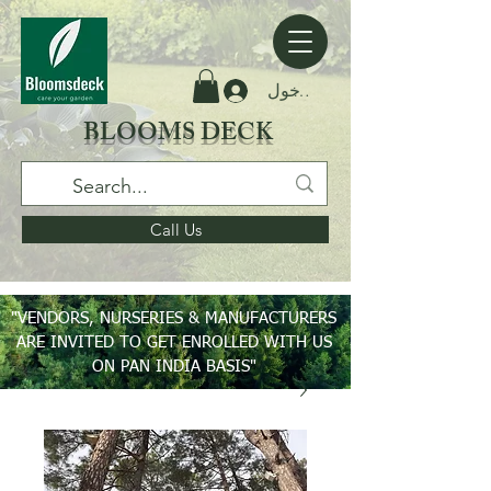
تسجيل الدخول
BLOOMS DECK
Call Us
"VENDORS, NURSERIES & MANUFACTURERS
ARE INVITED TO GET ENROLLED WITH US
ON PAN INDIA BASIS"