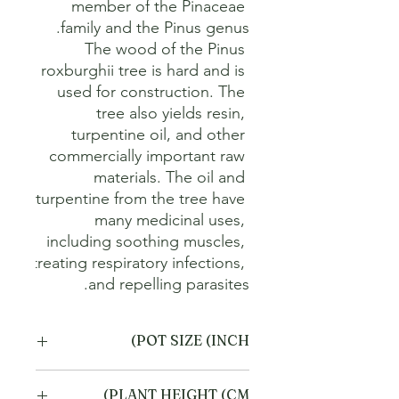
member of the Pinaceae 
The wood of the Pinus 
roxburghii tree is hard and is 
used for construction. The 
tree also yields resin, 
turpentine oil, and other 
commercially important raw 
materials. The oil and 
turpentine from the tree have 
many medicinal uses, 
including soothing muscles, 
treating respiratory infections, 
and repelling parasites.
POT SIZE (INCH)
6
PLANT HEIGHT (CM)