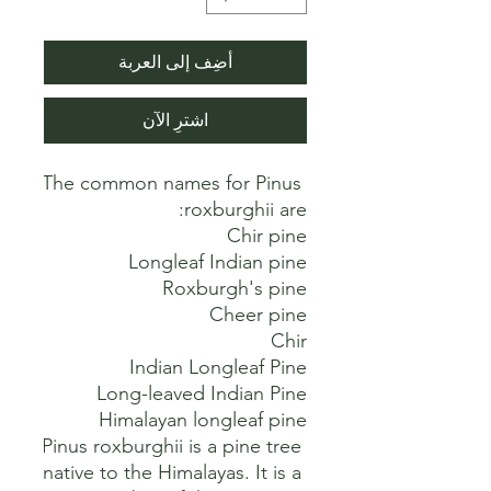
أضِف إلى العربة
اشترِ الآن
The common names for Pinus 
Pinus roxburghii is a pine tree 
native to the Himalayas. It is a 