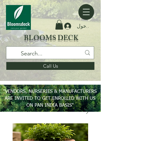
تسجيل الدخول
BLOOMS DECK
Call Us
"VENDORS, NURSERIES & MANUFACTURERS
ARE INVITED TO GET ENROLLED WITH US
ON PAN INDIA BASIS"