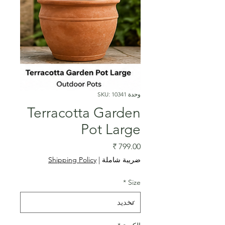
وحدة SKU: 10341
Terracotta Garden
Pot Large
السعر
Shipping Policy
|
ضريبة شاملة
*
Size