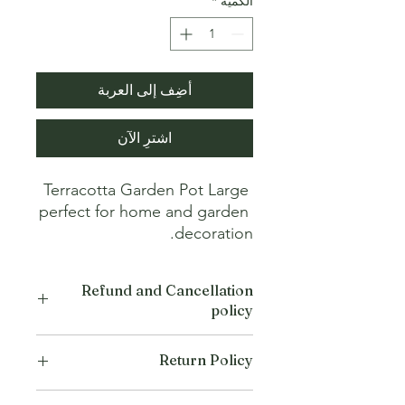
*
الكمية
أضِف إلى العربة
اشترِ الآن
Terracotta Garden Pot Large 
perfect for home and garden 
decoration.
Refund and Cancellation
policy
This refund and cancellation policy
Return Policy
outlines how you can cancel or seek a
refund for a product / service that you
We offer Return / exchange within
have purchased through the Platform.