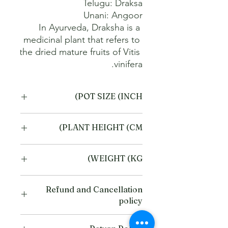
In Ayurveda, Draksha is a 
medicinal plant that refers to 
the dried mature fruits of Vitis 
vinifera.
POT SIZE (INCH)
4
PLANT HEIGHT (CM)
20
WEIGHT (KG)
1
Refund and Cancellation
policy
This refund and cancellation policy