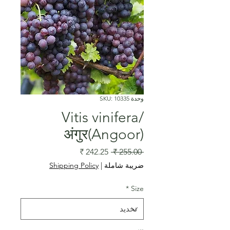
وحدة SKU: 10335
Vitis vinifera/
अंगुर(Angoor)
سعر
سعر
 ‏255.00 ₹ 
البيع
عادي
Shipping Policy
|
ضريبة شاملة
*
Size