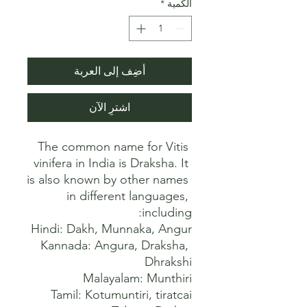
*
الكمية
أضِف إلى العربة
اشترِ الآن
The common name for Vitis 
vinifera in India is Draksha. It 
is also known by other names 
in different languages, 
Kannada: Angura, Draksha, 