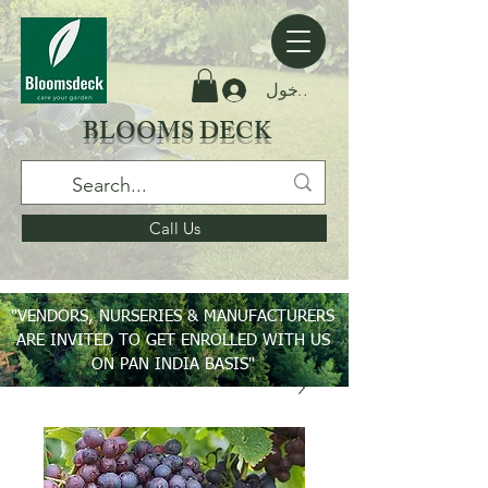
تسجيل الدخول
BLOOMS DECK
Call Us
"VENDORS, NURSERIES & MANUFACTURERS
ARE INVITED TO GET ENROLLED WITH US
ON PAN INDIA BASIS"