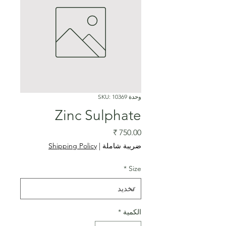
وحدة SKU: 10369
Zinc Sulphate
السعر
Shipping Policy
|
ضريبة شاملة
*
Size
*
الكمية