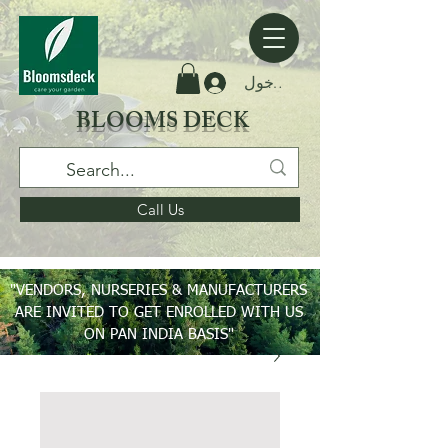
تسجيل الدخول
BLOOMS DECK
Call Us
"VENDORS, NURSERIES & MANUFACTURERS
ARE INVITED TO GET ENROLLED WITH US
ON PAN INDIA BASIS"