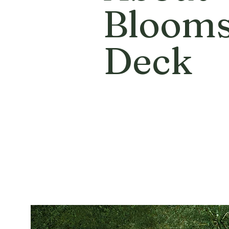
Bloom
Deck