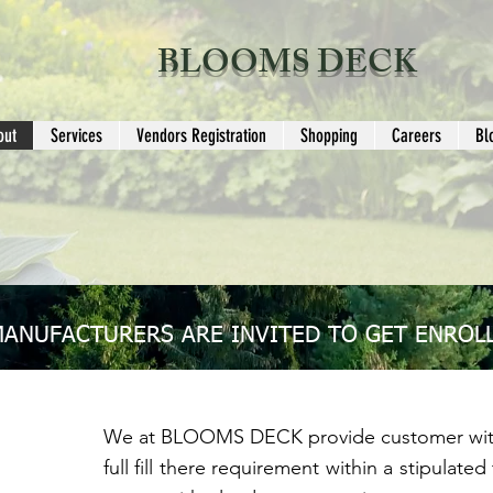
BLOOMS DECK
out
Services
Vendors Registration
Shopping
Careers
Bl
MANUFACTURERS ARE INVITED TO GET ENROLL
We at BLOOMS DECK provide customer with
full fill there requirement within a stipulat