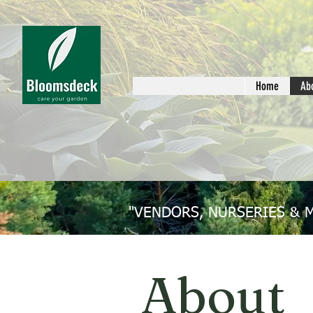
Home
Ab
"VENDORS, NURSERIES & 
About