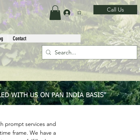
Call Us
ログイン
og
Contact
ED WITH US ON PAN INDIA BASIS"
 prompt services and
ed time frame. We have a