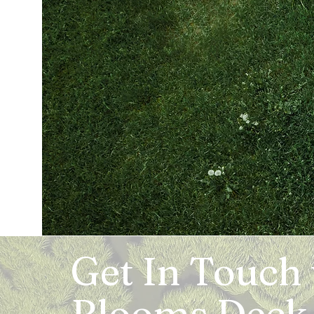
Get In Touch
Blooms Deck