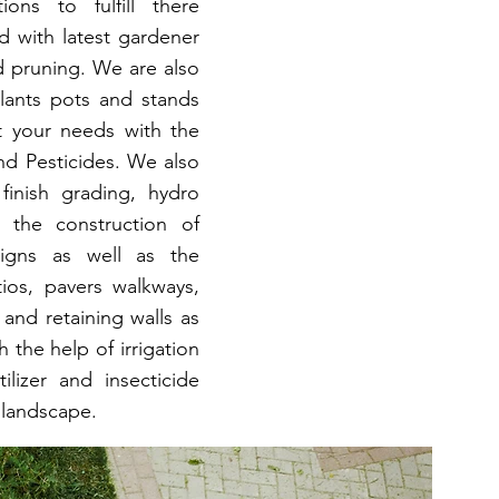
ons to fulfill there
d with latest gardener
d pruning. We are also
plants pots and stands
t your needs with the
and Pesticides. We also
finish grading, hydro
h the construction of
signs as well as the
tios, pavers walkways,
and retaining walls as
 the help of irrigation
ilizer and insecticide
 landscape.