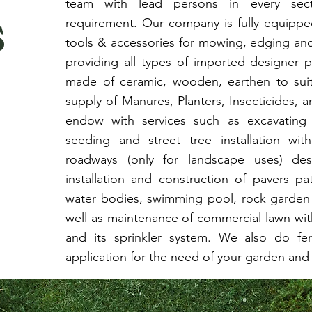
team with lead persons in every secti
s
requirement. Our company is fully equippe
tools & accessories for mowing, edging an
providing all types of imported designer 
made of ceramic, wooden, earthen to sui
supply of Manures, Planters, Insecticides, 
endow with services such as excavating 
seeding and street tree installation wit
roadways (only for landscape uses) de
installation and construction of pavers pa
water bodies, swimming pool, rock garden 
well as maintenance of commercial lawn with
and its sprinkler system. We also do fert
application for the need of your garden and