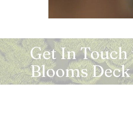
Get In Touch
Blooms Deck
Registered Address:
5B, 2nd Floor, Mahalaxmi Square, C-1, Anusu
Abhay Khand - II, Indirapuram, Ghaziabad -
Mail:
info.bloomsdeck@gmail.com