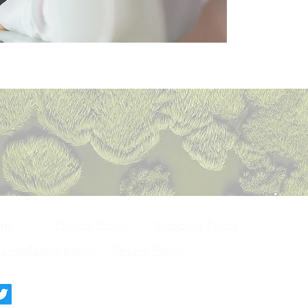
Privacy Policy
ons
Shipping Policy
ncellation policy
Return Policy