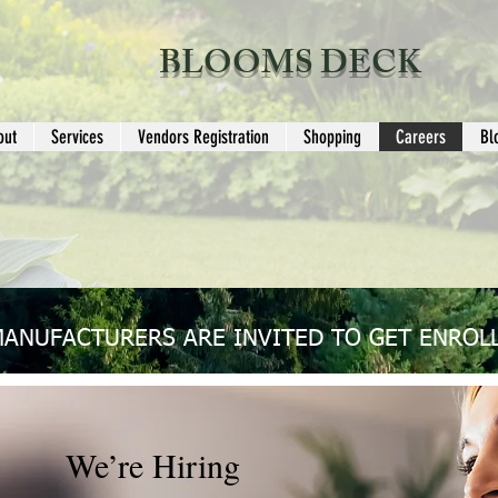
BLOOMS DECK
out
Services
Vendors Registration
Shopping
Careers
Bl
MANUFACTURERS ARE INVITED TO GET ENROLL
We’re Hiring