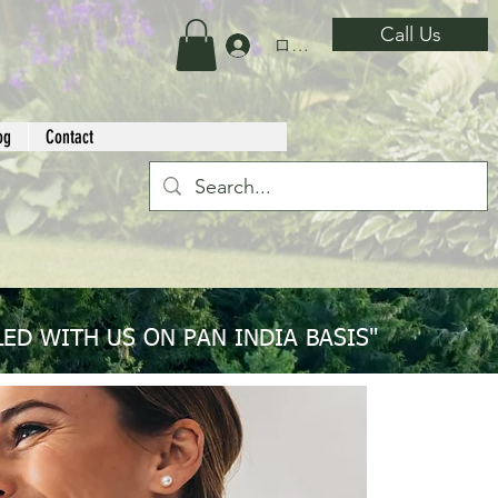
Call Us
ログイン
og
Contact
ED WITH US ON PAN INDIA BASIS"