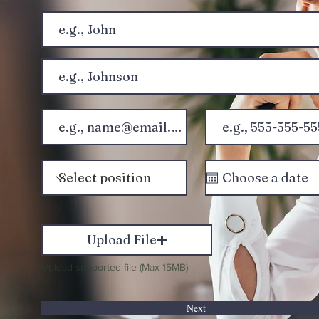
Upload File
Upload supported file (Max 15MB)
Next