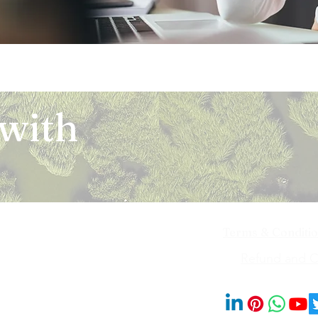
 with
Terms & Conditi
iya Bai Marg,
Refund and Ca
201014