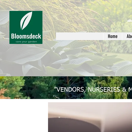
Home
Ab
"VENDORS, NURSERIES & 