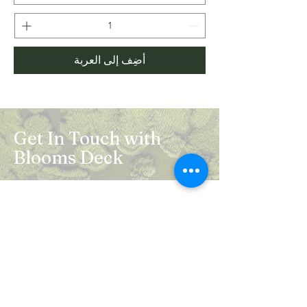
أضِف إلى العربة
Get In Touch with
Blooms Deck
Registered Address:
5B, 2nd Floor, Mahalaxmi Square, C-1,
Anusuiya Bai Marg, Abhay Khand - II,
Indirapuram, Ghaziabad -201014
Mail:
info.bloomsdeck@gmail.com
Customer Care No.:
+91-0120-326-8353