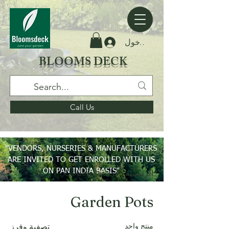
تسجيل الدخول
BLOOMS DECK
Call Us
"VENDORS, NURSERIES & MANUFACTURERS
ARE INVITED TO GET ENROLLED WITH US
ON PAN INDIA BASIS"
Garden Pots
الرئيسية
Garden Pots
منتج واحد
تصفية وفرز