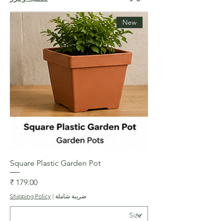
New
Square Plastic Garden Pot
السعر
Shipping Policy
|
ضريبة شاملة