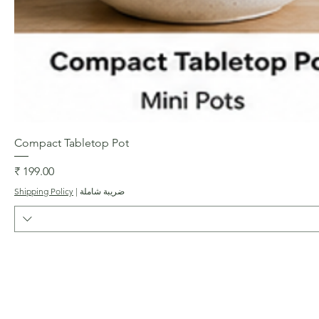
العرض السريع
Compact Tabletop Pot
السعر
Shipping Policy
|
ضريبة شاملة