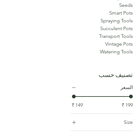
Seeds
Smart Pots
Spraying Tools
Succulent Pots
Transport Tools
Vintage Pots
Watering Tools
تصنيف حسب
السعر
Size
COLOR