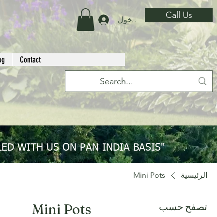
Call Us
تسجيل الدخول
og
Contact
ED WITH US ON PAN INDIA BASIS"
Mini Pots
الرئيسية
تصفح حسب
Mini Pots