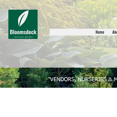
Home
Ab
"VENDORS, NURSERIES & 