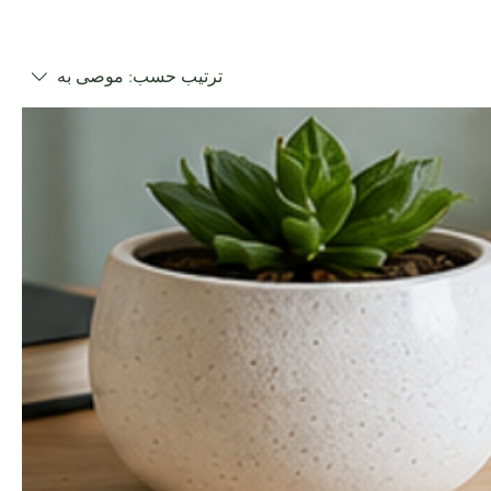
موصى به
ترتيب حسب: