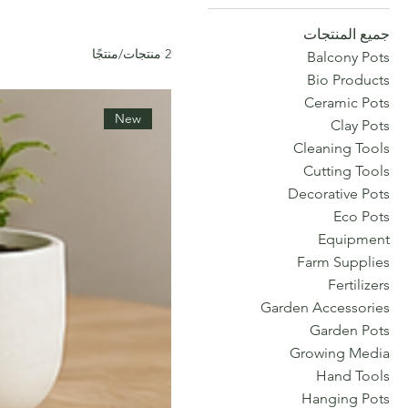
جميع المنتجات
2 منتجات/منتجًا
Balcony Pots
Bio Products
Ceramic Pots
New
Clay Pots
Cleaning Tools
Cutting Tools
Decorative Pots
Eco Pots
Equipment
Farm Supplies
Fertilizers
Garden Accessories
Garden Pots
Growing Media
Hand Tools
Hanging Pots