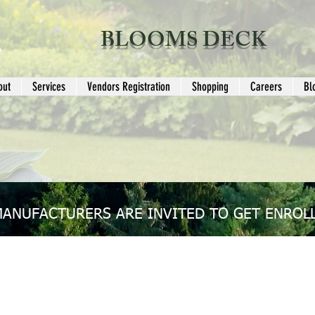
BLOOMS DECK
out
Services
Vendors Registration
Shopping
Careers
Bl
MANUFACTURERS ARE INVITED TO GET ENROLL