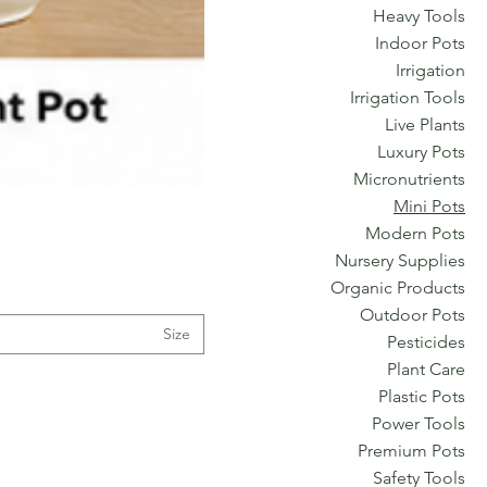
Heavy Tools
Indoor Pots
Irrigation
Irrigation Tools
Live Plants
Luxury Pots
Micronutrients
Mini Pots
Modern Pots
Nursery Supplies
Organic Products
Outdoor Pots
Size
Pesticides
Plant Care
Plastic Pots
Power Tools
Premium Pots
Safety Tools