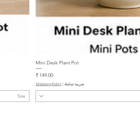
العرض السريع
Mini Desk Plant Pot
السعر
Shipping Policy
|
ضريبة شاملة
Size