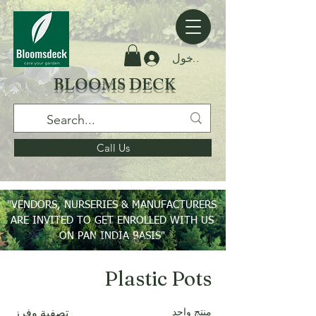
تسجيل الدخول
BLOOMS DECK
Call Us
"VENDORS, NURSERIES & MANUFACTURERS
ARE INVITED TO GET ENROLLED WITH US
ON PAN INDIA BASIS"
Plastic Pots
الرئيسية
Plastic Pots
منتج واحد
تصفية وفرز