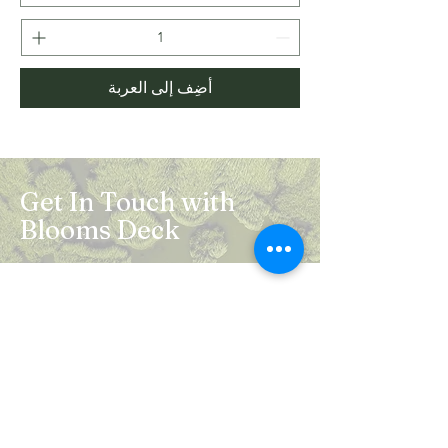
أضِف إلى العربة
Get In Touch with
Blooms Deck
Registered Address:
5B, 2nd Floor, Mahalaxmi Square, C-1,
Anusuiya Bai Marg, Abhay Khand - II,
Indirapuram, Ghaziabad -201014
Mail:
info.bloomsdeck@gmail.com
Customer Care No.:
+91-0120-326-8353