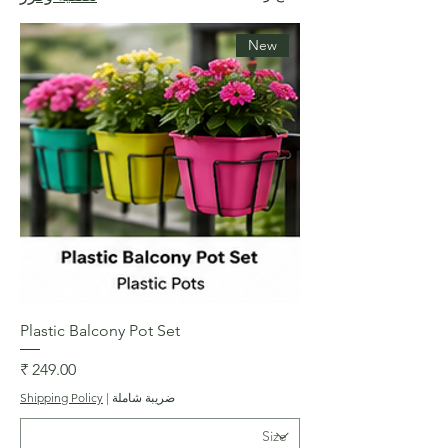
New
Plastic Balcony Pot Set
السعر
Shipping Policy
|
ضريبة شاملة