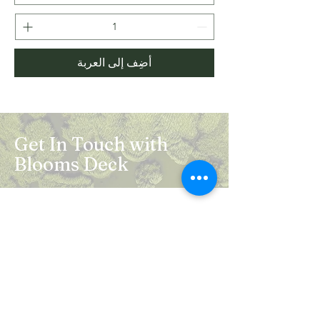
أضِف إلى العربة
Get In Touch with
Blooms Deck
Registered Address:
5B, 2nd Floor, Mahalaxmi Square, C-1,
Anusuiya Bai Marg, Abhay Khand - II,
Indirapuram, Ghaziabad -201014
Mail:
info.bloomsdeck@gmail.com
Customer Care No.:
+91-0120-326-8353