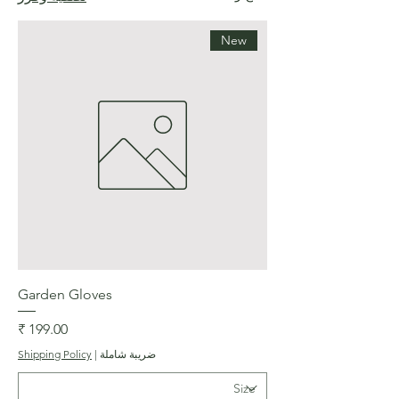
New
Garden Gloves
السعر
Shipping Policy
|
ضريبة شاملة