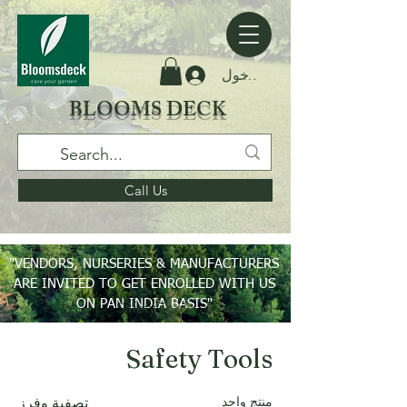
تسجيل الدخول
BLOOMS DECK
Call Us
"VENDORS, NURSERIES & MANUFACTURERS
ARE INVITED TO GET ENROLLED WITH US
ON PAN INDIA BASIS"
Safety Tools
الرئيسية
Safety Tools
منتج واحد
تصفية وفرز