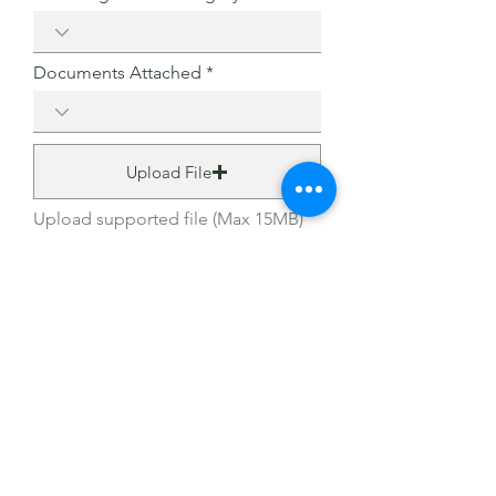
Documents Attached
Upload File
Upload supported file (Max 15MB)
I agree to the terms & conditions
View terms of use
Submit