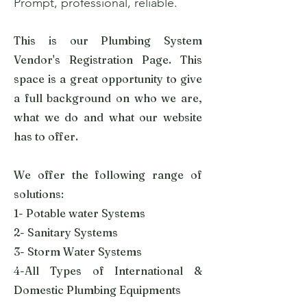
Prompt, professional, reliable.
This is our Plumbing System
Vendor's Registration Page. This
space is a great opportunity to give
a full background on who we are,
what we do and what our website
has to offer.
We offer the following range of
solutions:
1- Potable water Systems
2- Sanitary Systems
3- Storm Water Systems
4-All Types of International &
Domestic Plumbing Equipments