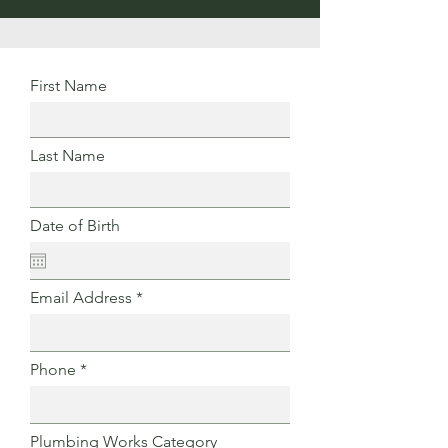
First Name
Last Name
Date of Birth
Email Address
Phone
Plumbing Works Category