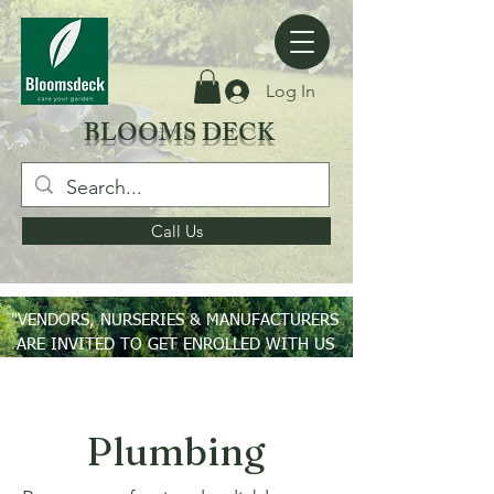
Log In
BLOOMS DECK
Call Us
"VENDORS, NURSERIES & MANUFACTURERS
ARE INVITED TO GET ENROLLED WITH US
ON PAN INDIA BASIS"
Plumbing