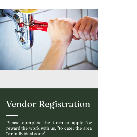
Vendor Registration
Please complete the form to apply for
reward the work with us, "to cater the area
for
individu
al zone"