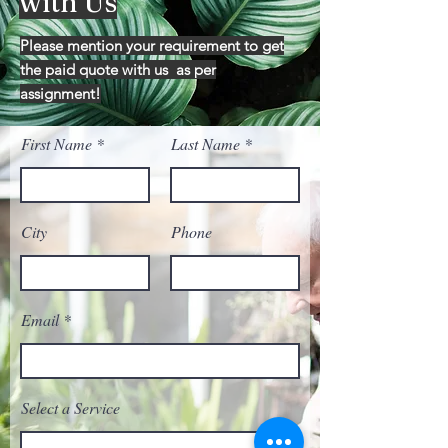
with Us
Please mention your requirement to get
the paid quote with us as per
assignment!
First Name
Last Name
City
Phone
Email
Select a Service