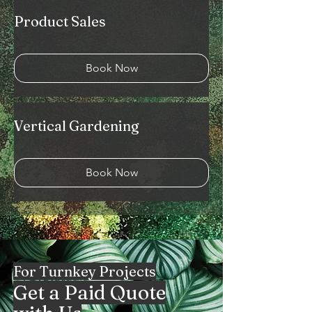
Product Sales
Book Now
Vertical Gardening
Book Now
For Turnkey Projects
Get a Paid Quote