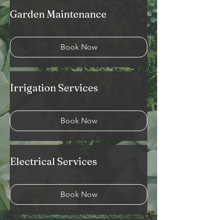
Garden Maintenance
Book Now
Irrigation Services
Book Now
Electrical Services
Book Now