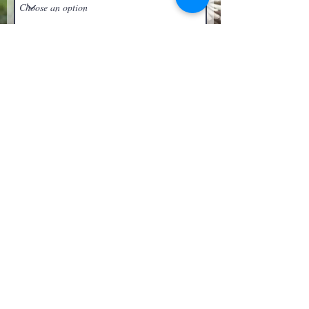
Upload File
Upload supported file (Max 15MB)
Submit
Get In Touch with
Blooms Deck