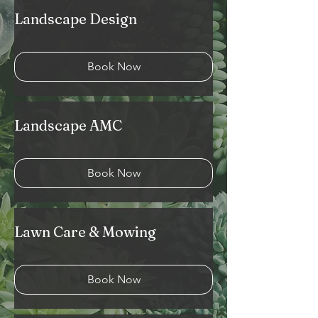
Landscape Design
Book Now
Landscape AMC
Book Now
Lawn Care & Mowing
Book Now