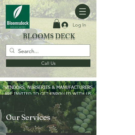
Log In
BLOOMS DECK
Call Us
"VENDORS, NURSERIES & MANUFACTURERS
ARE INVITED TO GET ENROLLED WITH US
ON PAN INDIA BASIS"
Our Services