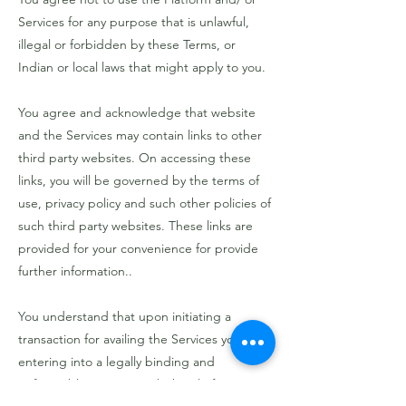
Services for any purpose that is unlawful,
illegal or forbidden by these Terms, or
Indian or local laws that might apply to you.
You agree and acknowledge that website
and the Services may contain links to other
third party websites. On accessing these
links, you will be governed by the terms of
use, privacy policy and such other policies of
such third party websites. These links are
provided for your convenience for provide
further information..
You understand that upon initiating a
transaction for availing the Services you are
entering into a legally binding and
enforceable contract with the Platform