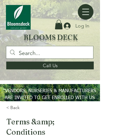
Log In
BLOOMS DECK
Call Us
"VENDORS, NURSERIES & MANUFACTURERS
ARE INVITED TO GET ENROLLED WITH US
ON PAN INDIA BASIS"
< Back
Terms &amp;
Conditions