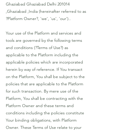
Ghaziabad Ghaziabad Delhi 201014
,Ghaziabad ,India (hereinafter referred to as
?Platform Owner?, 'we', 'us', 'our')..
Your use of the Platform and services and
tools are governed by the following terms
and conditions (?Terms of Use?) as
applicable to the Platform including the
applicable policies which are incorporated
herein by way of reference. If You transact
on the Platform, You shall be subject to the
policies that are applicable to the Platform
for such transaction. By mere use of the
Platform, You shall be contracting with the
Platform Owner and these terms and
conditions including the policies constitute
Your binding obligations, with Platform
Owner. These Terms of Use relate to your