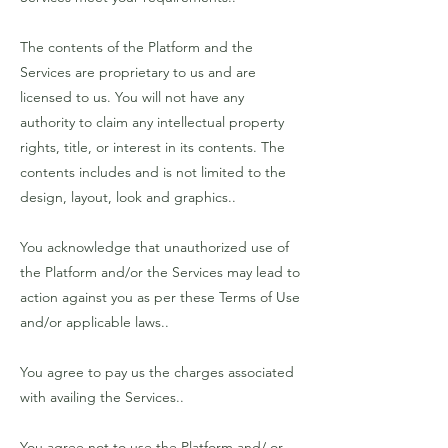
The contents of the Platform and the
Services are proprietary to us and are
licensed to us. You will not have any
authority to claim any intellectual property
rights, title, or interest in its contents. The
contents includes and is not limited to the
design, layout, look and graphics..
You acknowledge that unauthorized use of
the Platform and/or the Services may lead to
action against you as per these Terms of Use
and/or applicable laws..
You agree to pay us the charges associated
with availing the Services..
You agree not to use the Platform and/ or