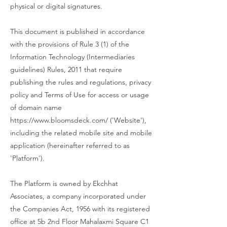
physical or digital signatures.
This document is published in accordance
with the provisions of Rule 3 (1) of the
Information Technology (Intermediaries
guidelines) Rules, 2011 that require
publishing the rules and regulations, privacy
policy and Terms of Use for access or usage
of domain name
https://www.bloomsdeck.com/
('Website'),
including the related mobile site and mobile
application (hereinafter referred to as
'Platform').
The Platform is owned by Ekchhat
Associates, a company incorporated under
the Companies Act, 1956 with its registered
office at 5b 2nd Floor Mahalaxmi Square C1