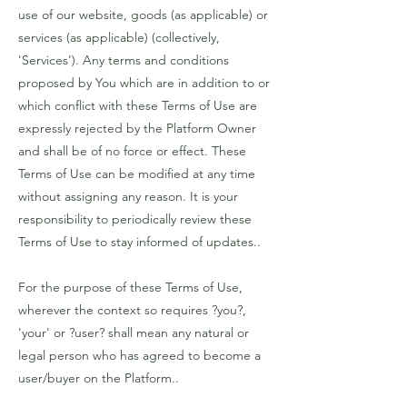
use of our website, goods (as applicable) or
services (as applicable) (collectively,
'Services'). Any terms and conditions
proposed by You which are in addition to or
which conflict with these Terms of Use are
expressly rejected by the Platform Owner
and shall be of no force or effect. These
Terms of Use can be modified at any time
without assigning any reason. It is your
responsibility to periodically review these
Terms of Use to stay informed of updates..
For the purpose of these Terms of Use,
wherever the context so requires ?you?,
'your' or ?user? shall mean any natural or
legal person who has agreed to become a
user/buyer on the Platform..