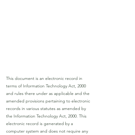
This document is an electronic record in
terms of Information Technology Act, 2000
and rules there under as applicable and the
amended provisions pertaining to electronic
records in various statutes as amended by
the Information Technology Act, 2000. This
electronic record is generated by a
computer system and does not require any