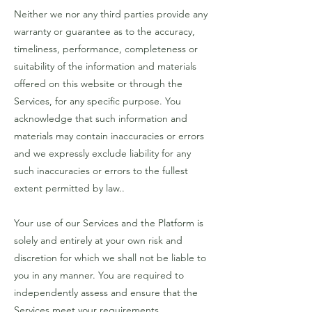
Neither we nor any third parties provide any
warranty or guarantee as to the accuracy,
timeliness, performance, completeness or
suitability of the information and materials
offered on this website or through the
Services, for any specific purpose. You
acknowledge that such information and
materials may contain inaccuracies or errors
and we expressly exclude liability for any
such inaccuracies or errors to the fullest
extent permitted by law..
Your use of our Services and the Platform is
solely and entirely at your own risk and
discretion for which we shall not be liable to
you in any manner. You are required to
independently assess and ensure that the
Services meet your requirements..