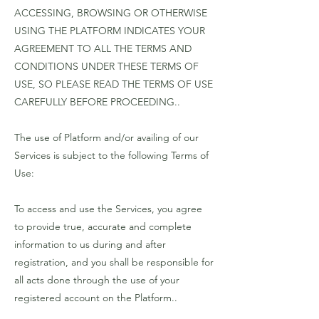
ACCESSING, BROWSING OR OTHERWISE
USING THE PLATFORM INDICATES YOUR
AGREEMENT TO ALL THE TERMS AND
CONDITIONS UNDER THESE TERMS OF
USE, SO PLEASE READ THE TERMS OF USE
CAREFULLY BEFORE PROCEEDING..
The use of Platform and/or availing of our
Services is subject to the following Terms of
Use:
To access and use the Services, you agree
to provide true, accurate and complete
information to us during and after
registration, and you shall be responsible for
all acts done through the use of your
registered account on the Platform..