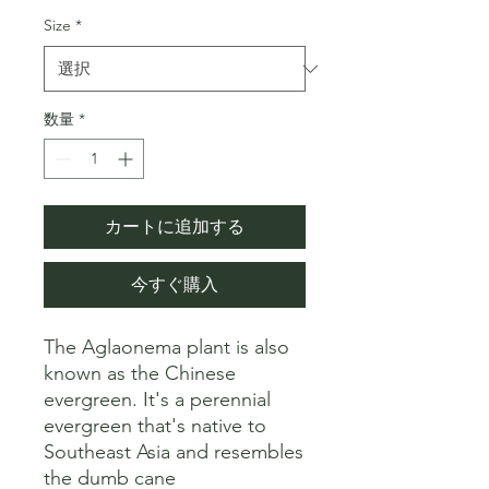
格
価
Size
*
格
数量
*
カートに追加する
今すぐ購入
The Aglaonema plant is also 
known as the Chinese 
evergreen. It's a perennial 
evergreen that's native to 
Southeast Asia and resembles 
the dumb cane 