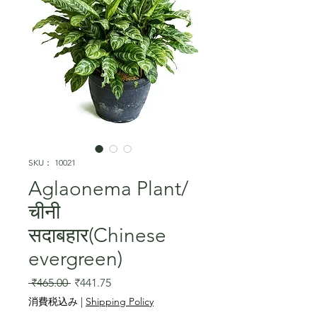
SKU： 10021
Aglaonema Plant/
चीनी
सदाबहार(Chinese
evergreen)
通
セ
 ₹465.00 
₹441.75
常
ー
消費税込み
|
Shipping Policy
価
ル