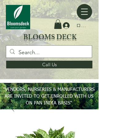
ログイン
BLOOMS DECK
Call Us
"VENDORS, NURSERIES & MANUFACTURERS
ARE INVITED TO GET ENROLLED WITH US
ON PAN INDIA BASIS"