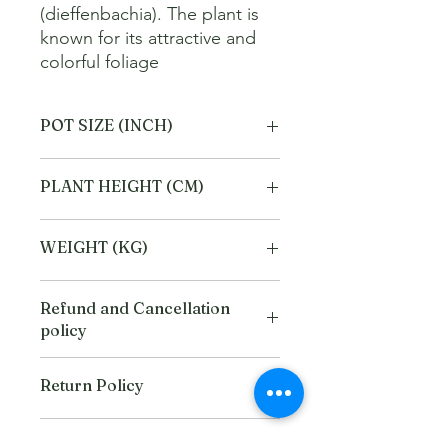
(dieffenbachia). The plant is 
known for its attractive and 
colorful foliage
POT SIZE (INCH)
4
PLANT HEIGHT (CM)
20
WEIGHT (KG)
1
Refund and Cancellation
policy
This refund and cancellation policy
Return Policy
outlines how you can cancel or seek a
refund for a product / service that you
We offer Return / exchange within
have purchased through the Platform.
Shipping Policy