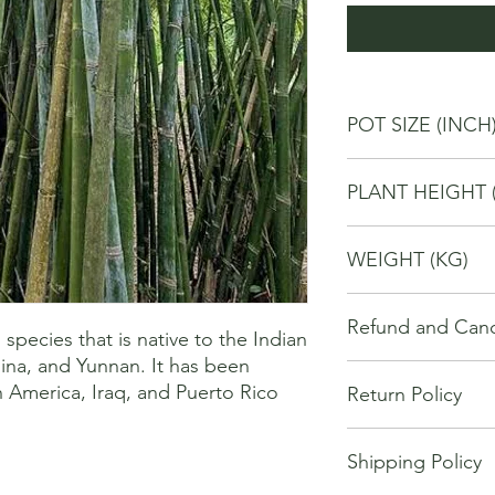
POT SIZE (INCH
10
PLANT HEIGHT 
80
WEIGHT (KG)
4
Refund and Cance
pecies that is native to the Indian 
ina, and Yunnan. It has been 
This refund and cance
h America, Iraq, and Puerto Rico
Return Policy
cancel or seek a refu
have purchased throu
We offer Return / exc
Cancellations will onl
Shipping Policy
date of your purchase
made 7 days of placi
purchase, you will no
requests may not be 