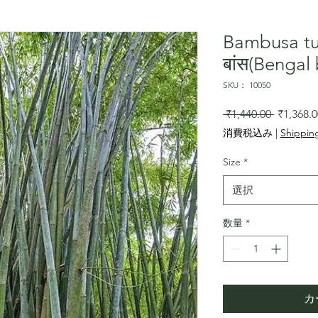
Bambusa tu
बांस(Benga
SKU： 10050
通
 ₹1,440.00 
₹1,368.0
常
消費税込み
|
Shipping
価
格
Size
*
選択
数量
*
カ