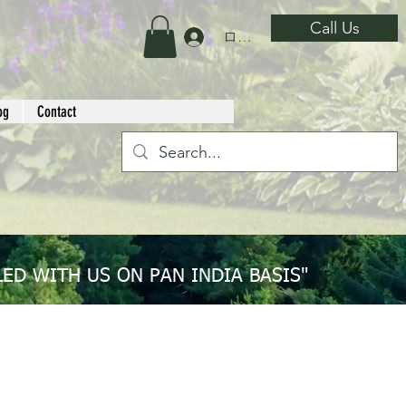
Call Us
ログイン
og
Contact
ED WITH US ON PAN INDIA BASIS"