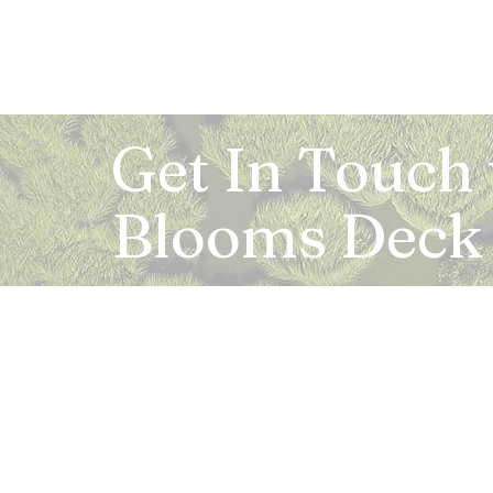
Get In Touch
Blooms Deck
Registered Address:
5B, 2nd Floor, Mahalaxmi Square, C-1, Anusu
Abhay Khand - II, Indirapuram, Ghaziabad -
Mail:
info.bloomsdeck@gmail.com
Customer Care No.:
+91-0120-326-8353