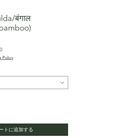
lda/बंगाल
l bamboo)
セ
0
ー
 Policy
ル
価
格
ートに追加する