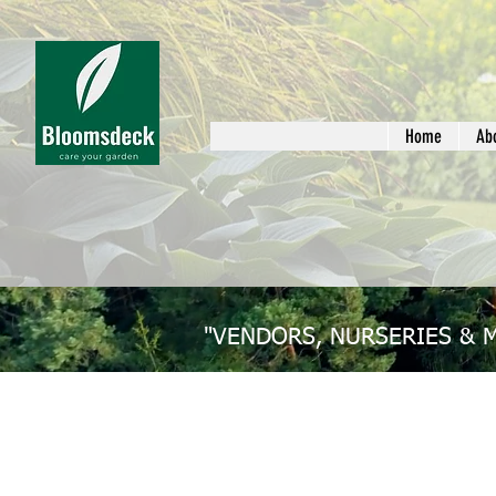
Home
Ab
"VENDORS, NURSERIES & 