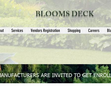
BLOOMS DECK
out
Services
Vendors Registration
Shopping
Careers
Bl
MANUFACTURERS ARE INVITED TO GET ENROLL