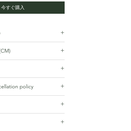
今すぐ購入
)
(CM)
llation policy
llation policy outlines how you can
nd for a product / service that you
gh the Platform. Under this policy:
hange within first 7 days from the
y be considered if the request is
. If 7 days have passed since your
ng the order. However, cancellation
t be offered a return, exchange or
entertained if the orders have