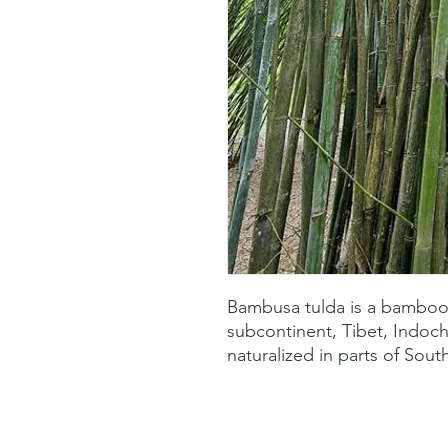
Bambusa tulda is a bamboo s
subcontinent, Tibet, Indoch
naturalized in parts of Sout