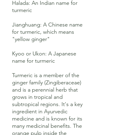
Halada: An Indian name for 
turmeric 

Jianghuang: A Chinese name 
for turmeric, which means 
"yellow ginger" 

Kyoo or Ukon: A Japanese 
name for turmeric 

Turmeric is a member of the 
ginger family (Zingiberaceae) 
and is a perennial herb that 
grows in tropical and 
subtropical regions. It's a key 
ingredient in Ayurvedic 
medicine and is known for its 
many medicinal benefits. The 
orange pulp inside the 