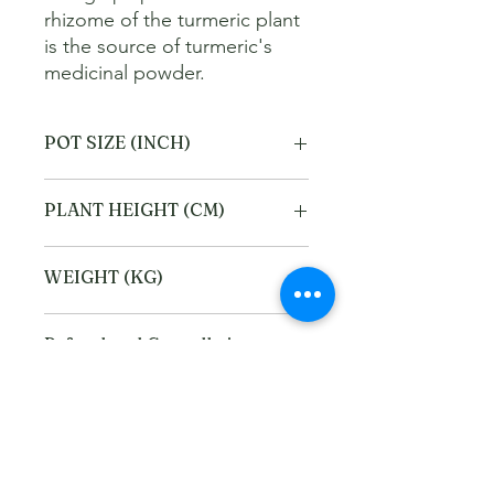
rhizome of the turmeric plant 
is the source of turmeric's 
medicinal powder.
POT SIZE (INCH)
6
PLANT HEIGHT (CM)
40
WEIGHT (KG)
2
Refund and Cancellation
policy
This refund and cancellation policy
Return Policy
outlines how you can cancel or seek a
refund for a product / service that you
We offer Return / exchange within
have purchased through the Platform.