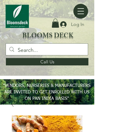
Log In
BLOOMS DECK
Call Us
"VENDORS, NURSERIES & MANUFACTURERS
ARE INVITED TO GET ENROLLED WITH US
ON PAN INDIA BASIS"