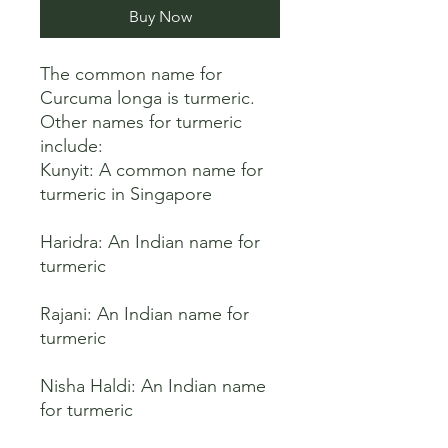
Buy Now
The common name for 
Curcuma longa is turmeric. 
Other names for turmeric 
include:

Kunyit: A common name for 
turmeric in Singapore 

Haridra: An Indian name for 
turmeric 

Rajani: An Indian name for 
turmeric 

Nisha Haldi: An Indian name 
for turmeric 
