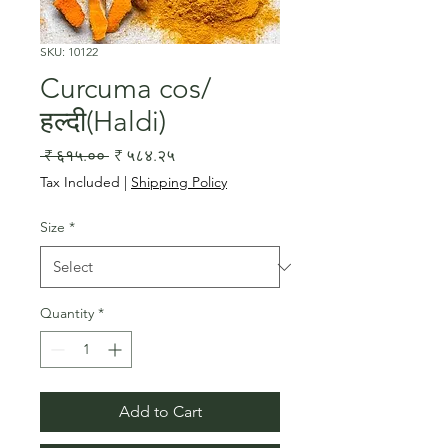
SKU: 10122
Curcuma cos/
हल्दी(Haldi)
Regular
Sale
 ₹ ६१५.०० 
₹ ५८४.२५
Price
Price
Tax Included
|
Shipping Policy
Size
*
Quantity
*
Add to Cart