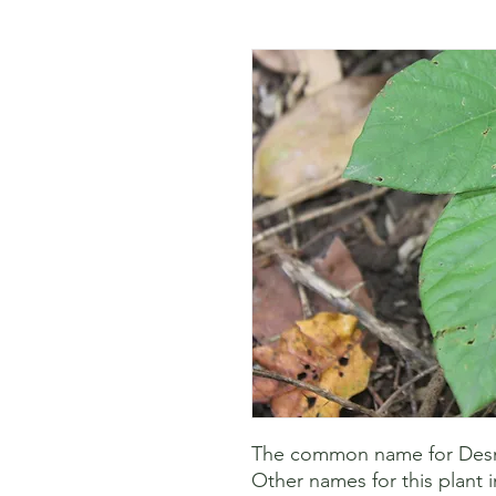
The common name for Desmo
Other names for this plant i