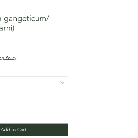
 gangeticum/
arni)
Sale
०
Price
ng Policy
Add to Cart