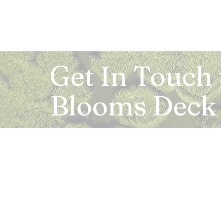
Get In Touch
Blooms Deck
Registered Address:
5B, 2nd Floor, Mahalaxmi Square, C-1, Anusu
Abhay Khand - II, Indirapuram, Ghaziabad -
Mail:
info.bloomsdeck@gmail.com
Customer Care No.:
+91-0120-326-8353