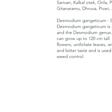
Sarivan, Kalkal otek, Orila, P
Gitanaramu, Dhruva, Pivari,
Desmodium gangeticum - Sa
Desmodium gangeticum is a
and the Desmodium genus. I
can grow up to 120 cm tall. 
flowers, unifoliate leaves, an
and bitter taste and is use
weed control.