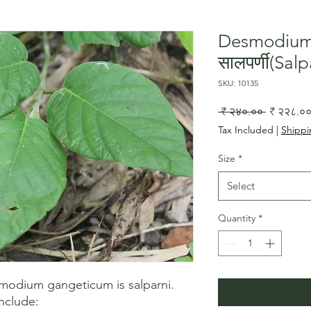
Desmodium
सालपर्णी(Salp
SKU: 10135
Regular
 ₹ २४०.०० 
₹ २२८.०
Price
Tax Included
|
Shippi
Size
*
Select
Quantity
*
dium gangeticum is salparni. 
nclude:
