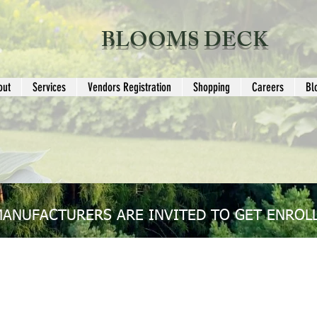
BLOOMS DECK
out
Services
Vendors Registration
Shopping
Careers
Bl
MANUFACTURERS ARE INVITED TO GET ENROLL