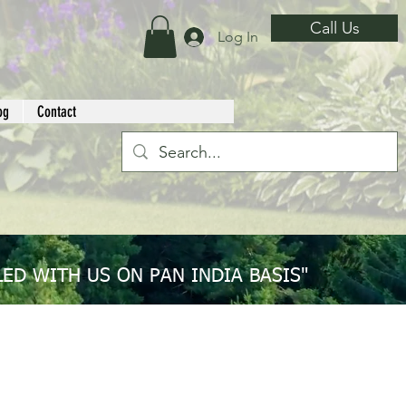
Call Us
Log In
og
Contact
ED WITH US ON PAN INDIA BASIS"