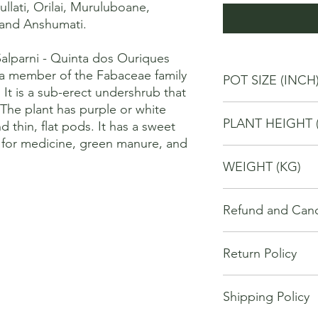
ullati, Orilai, Muruluboane, 
 and Anshumati. 

lparni - Quinta dos Ouriques

 member of the Fabaceae family 
POT SIZE (INCH
t is a sub-erect undershrub that 
The plant has purple or white 
4
PLANT HEIGHT 
d thin, flat pods. It has a sweet 
d for medicine, green manure, and 
20
WEIGHT (KG)
1
Refund and Cance
This refund and cance
Return Policy
cancel or seek a refu
have purchased throu
We offer Return / exc
Cancellations will onl
Shipping Policy
date of your purchase
made 7 days of placi
purchase, you will no
requests may not be 