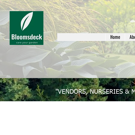
Home
Ab
"VENDORS, NURSERIES & 