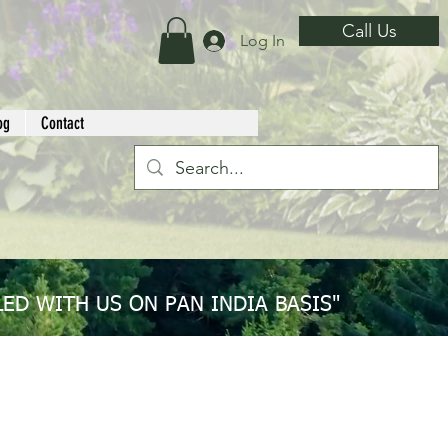
Call Us
Log In
og
Contact
ED WITH US ON PAN INDIA BASIS"