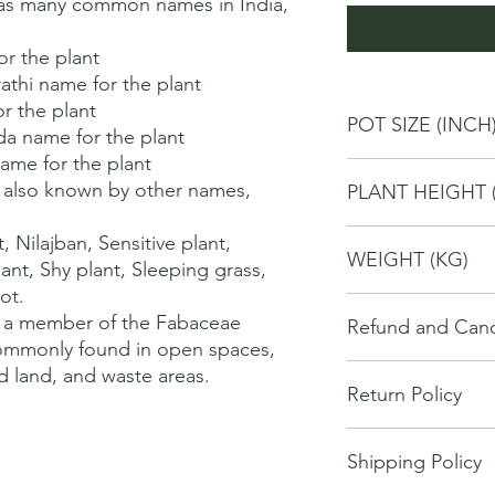
as many common names in India, 
r the plant 

thi name for the plant 

r the plant 

POT SIZE (INCH
a name for the plant 

me for the plant 

10
 also known by other names, 
PLANT HEIGHT 
80
Nilajban, Sensitive plant, 
WEIGHT (KG)
ant, Shy plant, Sleeping grass, 
t. 

4
 a member of the Fabaceae 
Refund and Cance
commonly found in open spaces, 
This refund and cance
ed land, and waste areas.
Return Policy
cancel or seek a refu
have purchased throu
We offer Return / exc
Cancellations will onl
Shipping Policy
date of your purchase
made 7 days of placi
purchase, you will no
requests may not be 