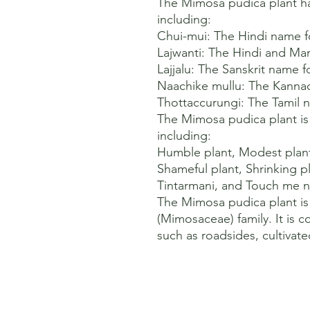
The Mimosa pudica plant h
including:

Chui-mui: The Hindi name fo
Lajwanti: The Hindi and Mara
Lajjalu: The Sanskrit name fo
Naachike mullu: The Kannad
Thottaccurungi: The Tamil na
The Mimosa pudica plant is
including:

Humble plant, Modest plant, 
Shameful plant, Shrinking pl
Tintarmani, and Touch me no
The Mimosa pudica plant is
(Mimosaceae) family. It is 
such as roadsides, cultivat