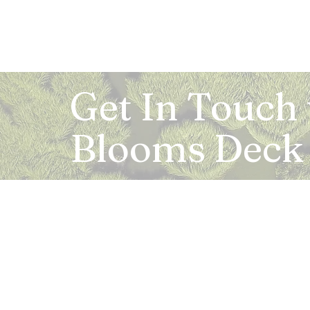
Get In Touch
Blooms Deck
Registered Address:
5B, 2nd Floor, Mahalaxmi Square, C-1, Anusu
Abhay Khand - II, Indirapuram, Ghaziabad -
Mail:
info.bloomsdeck@gmail.com
Customer Care No.:
+91-0120-326-8353