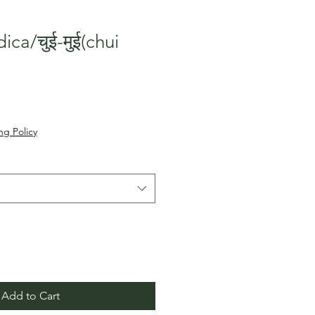
ca/चुई-मुई(chui
Sale
०
Price
ng Policy
Add to Cart