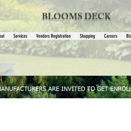
BLOOMS DECK
out
Services
Vendors Registration
Shopping
Careers
Bl
MANUFACTURERS ARE INVITED TO GET ENROLL