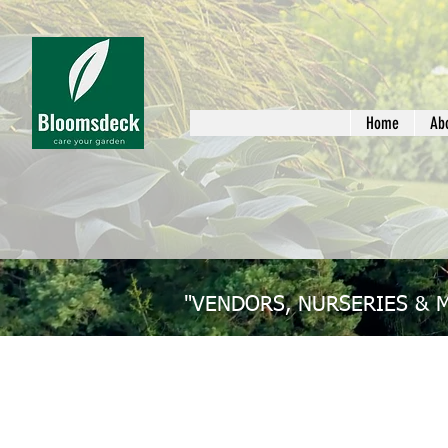
Home
Ab
"VENDORS, NURSERIES & 