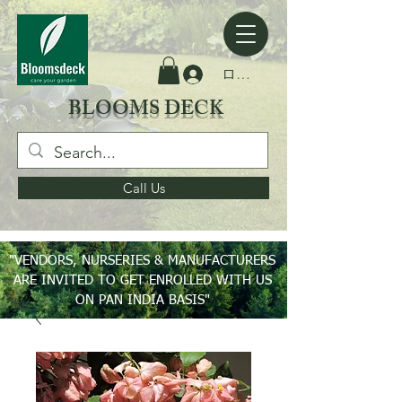
ログイン
BLOOMS DECK
Call Us
"VENDORS, NURSERIES & MANUFACTURERS
ARE INVITED TO GET ENROLLED WITH US
ON PAN INDIA BASIS"