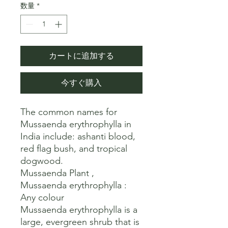
数量
*
カートに追加する
今すぐ購入
The common names for 
Mussaenda erythrophylla in 
India include: ashanti blood, 
red flag bush, and tropical 
dogwood. 

Mussaenda Plant , 
Mussaenda erythrophylla : 
Any colour

Mussaenda erythrophylla is a 
large, evergreen shrub that is 