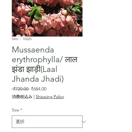
SKU： 10225
Mussaenda
erythrophylla/ लाल
झंडा झाड़ी(Laal
Jhanda Jhadi)
通
セ
 ₹720.00 
₹684.00
常
ー
消費税込み
|
Shipping Policy
価
ル
格
価
Size
*
格