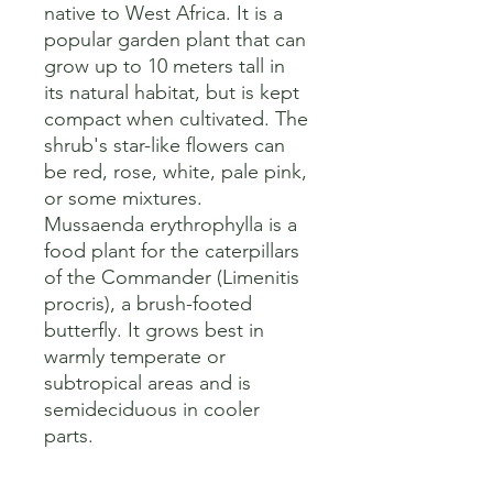
native to West Africa. It is a 
popular garden plant that can 
grow up to 10 meters tall in 
its natural habitat, but is kept 
compact when cultivated. The 
shrub's star-like flowers can 
be red, rose, white, pale pink, 
or some mixtures. 

Mussaenda erythrophylla is a 
food plant for the caterpillars 
of the Commander (Limenitis 
procris), a brush-footed 
butterfly. It grows best in 
warmly temperate or 
subtropical areas and is 
semideciduous in cooler 
parts.