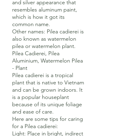
and silver appearance that 
resembles aluminum paint, 
which is how it got its 
common name. 

Other names: Pilea cadierei is 
also known as watermelon 
pilea or watermelon plant. 

Pilea Cadierei, Pilea 
Aluminium, Watermelon Pilea 
- Plant

Pilea cadierei is a tropical 
plant that is native to Vietnam 
and can be grown indoors. It 
is a popular houseplant 
because of its unique foliage 
and ease of care. 

Here are some tips for caring 
for a Pilea cadierei:

Light: Place in bright, indirect 