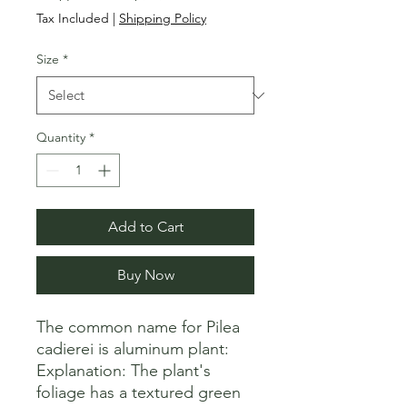
Price
Price
Tax Included
|
Shipping Policy
Size
*
Quantity
*
Add to Cart
Buy Now
The common name for Pilea 
cadierei is aluminum plant: 

Explanation: The plant's 
foliage has a textured green 