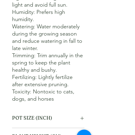
light and avoid full sun. 

Humidity: Prefers high 
humidity. 

Watering: Water moderately 
during the growing season 
and reduce watering in fall to 
late winter. 

Trimming: Trim annually in the 
spring to keep the plant 
healthy and bushy. 

Fertilizing: Lightly fertilize 
after extensive pruning. 

Toxicity: Nontoxic to cats, 
dogs, and horses
POT SIZE (INCH)
10