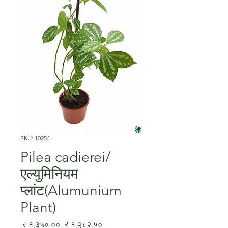
SKU: 10254
Pilea cadierei/
एल्युमिनियम
प्लांट(Alumunium
Plant)
Regular
Sale
 ₹ १,३५०.०० 
₹ १,२८२.५०