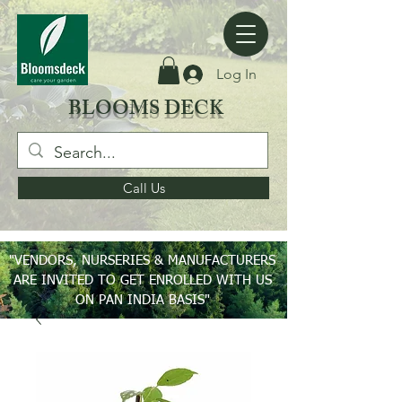
Log In
BLOOMS DECK
Call Us
"VENDORS, NURSERIES & MANUFACTURERS
ARE INVITED TO GET ENROLLED WITH US
ON PAN INDIA BASIS"