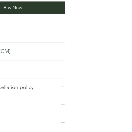
Buy Now
)
(CM)
llation policy
llation policy outlines how you can
nd for a product / service that you
gh the Platform. Under this policy:
hange within first 7 days from the
y be considered if the request is
. If 7 days have passed since your
ng the order. However, cancellation
t be offered a return, exchange or
entertained if the orders have