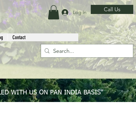
Call Us
Log In
og
Contact
ED WITH US ON PAN INDIA BASIS"