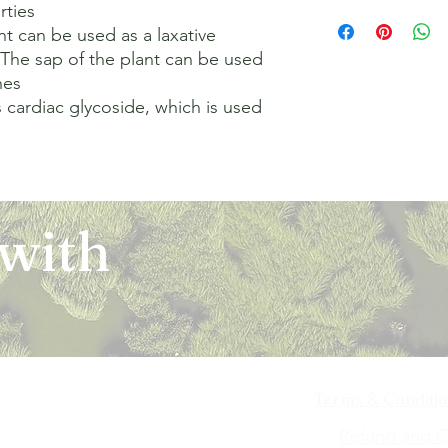
ties 

The orders for the u
refund of any kind. I
been communicated to
domestic courier com
t can be used as a laxative 

return or an exchang
on the Platform and t
Orders are shipped w
unused and in the sam
shipping them, or the
he sap of the plant can be used 
order and/or payment
the item must have ori
such an event, you m
es 

agreed at the time of
that you purchased o
the doorstep. In cas
 cardiac glycoside, which is used 
of the shipment, sub
eligible for a return
defective items, plea
office norms. Platfor
are replaced by us (
team. The request w
delay in delivery by 
such items are found
seller/ merchant list
authority. Delivery of
that there may be a c
and determined the s
address provided by 
that are exempted fr
be reported within 7 
Delivery of our servi
categories of the pro
case you feel that th
 with
ID as specified at the
the item of purchase
on the site or as per
any shipping cost(s) l
request(s) (as applic
it to the notice of ou
Owner (as the case b
item is received and 
receiving the produc
an email to notify yo
looking into your com
exchanged product. F
decision. In case of
approved after the qu
that come with a war
request (i.e. return 
please refer the issu
accordance with our p
approved by Ekchhat A
Terms & Conditi
the refund to be pro
iya Bai Marg,
Refund and Ca