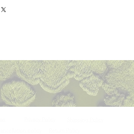
ser are shipped through registered
n order to become eligible for a
 such sellers / merchant(s) listed
panies and/or speed post only.
e, (i) the purchased item should be
hey have initiated the process of
ithin 5 days from the date of the
e condition as you received it, (ii)
 product is out for delivery. In
 or as per the delivery date
ginal packaging, (iii) if the item
ay choose to reject the product at
 order confirmation and delivering
n a sale, then the item may not be
e of receipt of damaged or
ject to courier company / post
 / exchange. Further, only such items
se report to our customer service
m Owner shall not be liable for any
based on an exchange request), if
ould be entertained once the
the courier company / postal
 defective or damaged. You agree
ed on the Platform, has checked
 all orders will be made to the
ertain category of products / items
ame at its own end. This should
the buyer at the time of purchase.
om returns or refunds. Such
days of receipt of products. In
ces will be confirmed on your email
ducts would be identified to you at
e product received is not as shown
 time of registration. If there are
. For exchange / return accepted
 your expectations, you must bring
evied by the seller or the Platform
able), once your returned product /
r customer service within 7 days of
e), the same is not refundable.
inspected by us, we will send you
t. The customer service team after
u about receipt of the returned /
plaint will take an appropriate
urther. If the same has been
 complaints regarding the products
ality check at our end, your
ranty from the manufacturers,
/ exchange) will be processed in
e to them. In case of any refunds
olicies.
ssociates, it will take 10 days for
Privacy Policy
ons
Shipping Policy
cessed to you.
ncellation policy
Return Policy