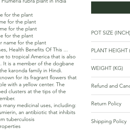
umeria rubra plant in India 
for the plant 

 for the plant 

 for the plant 

POT SIZE (INCH
 for the plant 

 name for the plant 

4
, Health Benefits Of This ...

PLANT HEIGHT 
ve to tropical America that is also 
20
. It is a member of the dogbane 
WEIGHT (KG)
he karonda family in Hindi. 

nown for its fragrant flowers that 
1
ple with a yellow center. The 
Refund and Cance
d clusters at the tips of the 
This refund and cance
mber. 

Return Policy
cancel or seek a refu
s many medicinal uses, including:

have purchased throu
mierin, an antibiotic that inhibits 
We offer Return / exc
Cancellations will onl
m tuberculosis 

Shipping Policy
date of your purchase
made 7 days of placi
operties 

purchase, you will no
requests may not be 