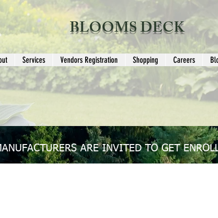
BLOOMS DECK
out
Services
Vendors Registration
Shopping
Careers
Bl
MANUFACTURERS ARE INVITED TO GET ENROLL