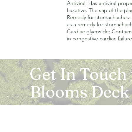
Antiviral: Has antiviral proper
Laxative: The sap of the plan
Remedy for stomachaches: T
as a remedy for stomachach
Cardiac glycoside: Contains
in congestive cardiac failure
Get In Touch
Blooms Deck
Registered Address:
5B, 2nd Floor, Mahalaxmi Square, C-1, Anusu