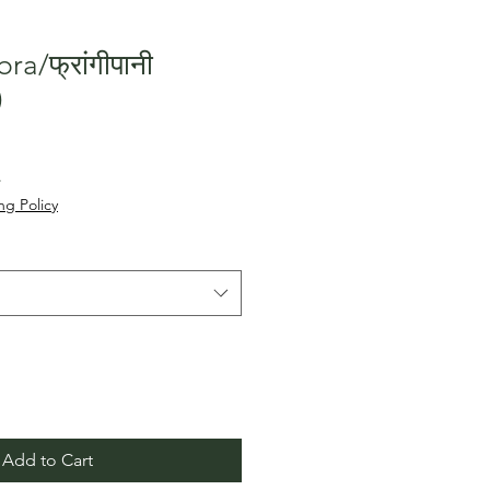
ra/फ्रांगीपानी
)
Sale
५
Price
ng Policy
Add to Cart